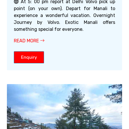
At 5: 00 pm report at Delhi Volvo pick up
point (on your own). Depart for Manali to
experience a wonderful vacation. Overnight
Journey by Volvo. Exotic Manali offers
something special for everyone.
READ MORE
Enquiry