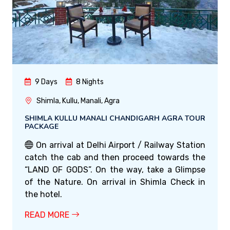
9 Days
8 Nights
Shimla, Kullu, Manali, Agra
SHIMLA KULLU MANALI CHANDIGARH AGRA TOUR
PACKAGE
On arrival at Delhi Airport / Railway Station
catch the cab and then proceed towards the
“LAND OF GODS”. On the way, take a Glimpse
of the Nature. On arrival in Shimla Check in
the hotel.
READ MORE