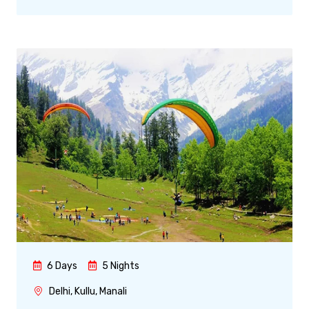
6 Days
5 Nights
Delhi, Kullu, Manali