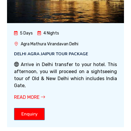
5 Days
4 Nights
Agra Mathura Virandavan Delhi
DELHI AGRA JAIPUR TOUR PACKAGE
Arrive in Delhi transfer to your hotel. This
afternoon, you will proceed on a sightseeing
tour of Old & New Delhi which includes India
Gate,
READ MORE
Enquiry