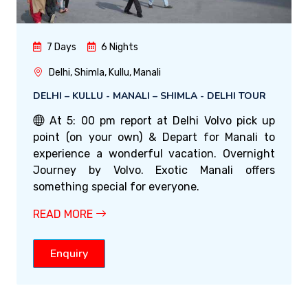
7 Days
6 Nights
Delhi, Shimla, Kullu, Manali
DELHI – KULLU - MANALI – SHIMLA - DELHI TOUR
At 5: 00 pm report at Delhi Volvo pick up
point (on your own) & Depart for Manali to
experience a wonderful vacation. Overnight
Journey by Volvo. Exotic Manali offers
something special for everyone.
READ MORE
Enquiry