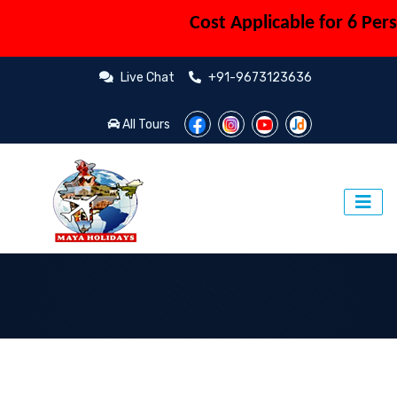
Cost Applicable for 6 Person (Coup
Live Chat
+91-9673123636
All Tours