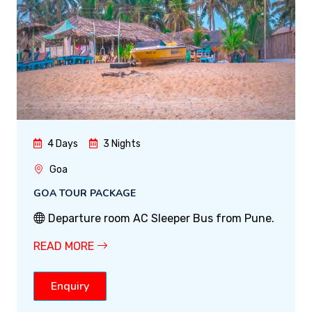
4 Days
3 Nights
Goa
GOA TOUR PACKAGE
Departure room AC Sleeper Bus from Pune.
READ MORE
Enquiry