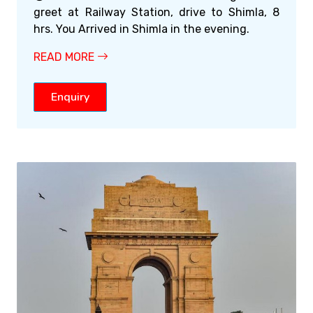
greet at Railway Station, drive to Shimla, 8
hrs. You Arrived in Shimla in the evening.
READ MORE
Enquiry