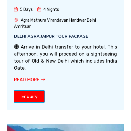
5 Days
4 Nights
Agra Mathura Virandavan Haridwar Delhi
Amritsar
DELHI AGRA JAIPUR TOUR PACKAGE
Arrive in Delhi transfer to your hotel. This
afternoon, you will proceed on a sightseeing
tour of Old & New Delhi which includes India
Gate,
READ MORE
Enquiry