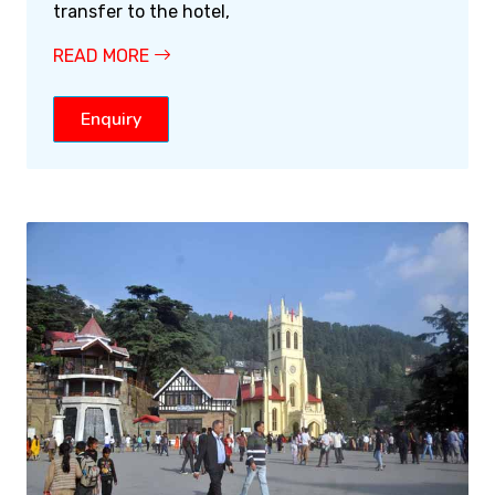
transfer to the hotel,
READ MORE
Enquiry