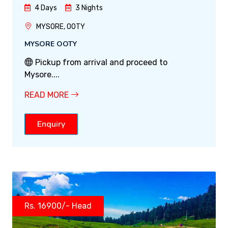
4 Days
3 Nights
MYSORE, OOTY
MYSORE OOTY
Pickup from arrival and proceed to
Mysore....
READ MORE
Enquiry
Rs. 16900/- Head