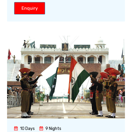
Enquiry
10 Days
9 Nights