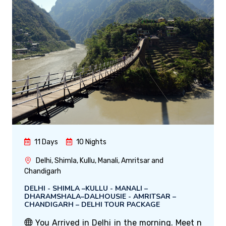
11 Days
10 Nights
Delhi, Shimla, Kullu, Manali, Amritsar and
Chandigarh
DELHI - SHIMLA –KULLU - MANALI –
DHARAMSHALA–DALHOUSIE - AMRITSAR –
CHANDIGARH – DELHI TOUR PACKAGE
You Arrived in Delhi in the morning. Meet n