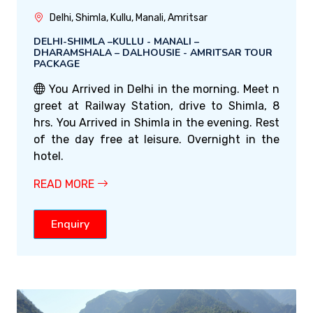
Delhi, Shimla, Kullu, Manali, Amritsar
DELHI-SHIMLA –KULLU - MANALI –
DHARAMSHALA – DALHOUSIE - AMRITSAR TOUR
PACKAGE
You Arrived in Delhi in the morning. Meet n
greet at Railway Station, drive to Shimla, 8
hrs. You Arrived in Shimla in the evening. Rest
of the day free at leisure. Overnight in the
hotel.
READ MORE
Enquiry