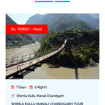
Rs. 15800/- Head
7 Days
6 Nights
Shimla, Kullu, Manali Chandigarh
SHIMLA KULLU MANALI CHANDIGARH TOUR