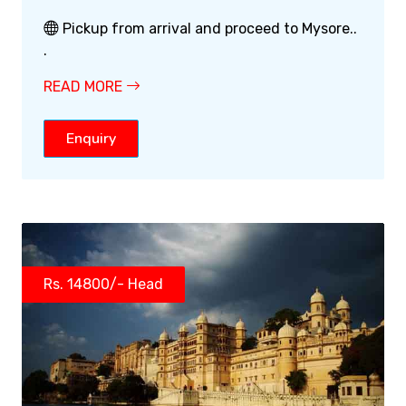
Pickup from arrival and proceed to Mysore..
.
READ MORE
Enquiry
Rs. 14800/- Head