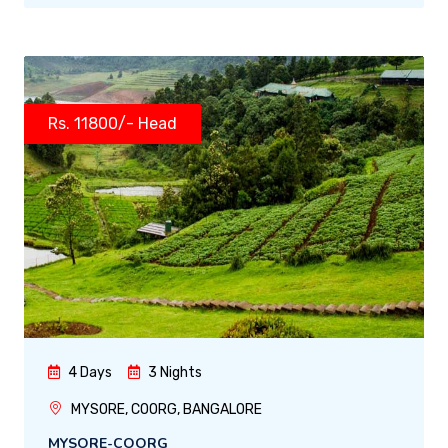
Rs. 11800/- Head
4 Days
3 Nights
MYSORE, COORG, BANGALORE
MYSORE-COORG