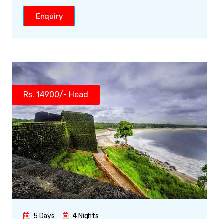
Enquiry
Rs. 14900/- Head
5 Days
4 Nights