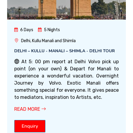
6 Days
5 Nights
Delhi, Kullu Manali and Shimla
DELHI – KULLU - MANALI – SHIMLA - DELHI TOUR
At 5: 00 pm report at Delhi Volvo pick up
point (on your own) & Depart for Manali to
experience a wonderful vacation. Overnight
Journey by Volvo. Exotic Manali offers
something special for everyone. It gives peace
to mediators, inspiration to Artists, etc.
READ MORE
Enquiry