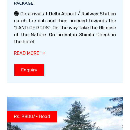
PACKAGE
On arrival at Delhi Airport / Railway Station
catch the cab and then proceed towards the
“LAND OF GODS”. On the way take the Glimpse
of the Nature. On arrival in Shimla Check in
the hotel.
READ MORE
Enquiry
Rs. 9800/- Head