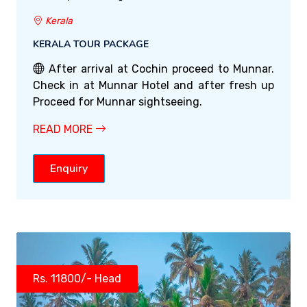
Kerala
KERALA TOUR PACKAGE
After arrival at Cochin proceed to Munnar.
Check in at Munnar Hotel and after fresh up
Proceed for Munnar sightseeing.
READ MORE
Enquiry
Rs. 11800/- Head