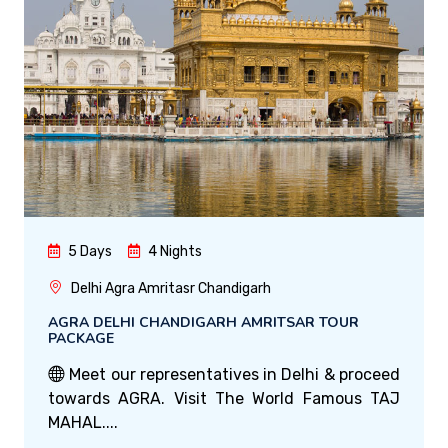
5 Days
4 Nights
Delhi Agra Amritasr Chandigarh
AGRA DELHI CHANDIGARH AMRITSAR TOUR
PACKAGE
Meet our representatives in Delhi & proceed
towards AGRA. Visit The World Famous TAJ
MAHAL....