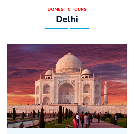
DOMESTIC TOURS
Delhi