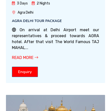
3 Days
2 Nights
Agra Delhi
AGRA DELHI TOUR PACKAGE
On arrival at Delhi Airport meet our
representatives & proceed towards AGRA
hotel. After that visit The World Famous TAJ
MAHAL...
READ MORE
Enquiry