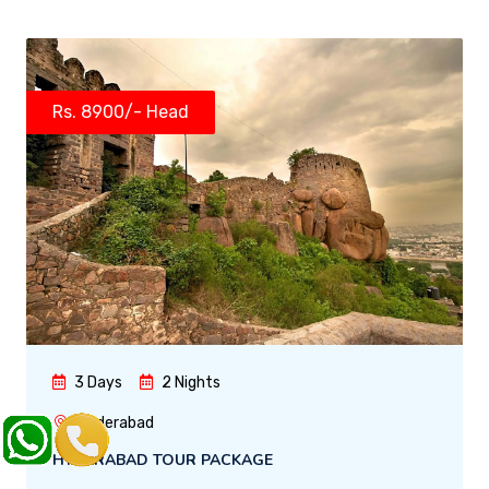
Rs. 8900/- Head
3 Days
2 Nights
Hyderabad
HYDERABAD TOUR PACKAGE