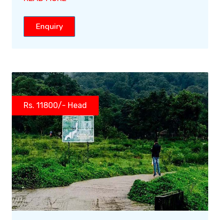
Enquiry
Rs. 11800/- Head