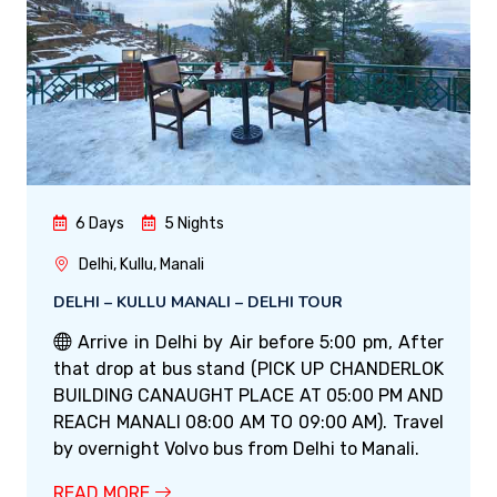
6 Days
5 Nights
Delhi, Kullu, Manali
DELHI – KULLU MANALI – DELHI TOUR
Arrive in Delhi by Air before 5:00 pm, After
that drop at bus stand (PICK UP CHANDERLOK
BUILDING CANAUGHT PLACE AT 05:00 PM AND
REACH MANALI 08:00 AM TO 09:00 AM). Travel
by overnight Volvo bus from Delhi to Manali.
READ MORE