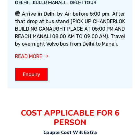
DELHI – KULLU MANALI – DELHI TOUR
Arrive in Delhi by Air before 5:00 pm, After
that drop at bus stand (PICK UP CHANDERLOK
BUILDING CANAUGHT PLACE AT 05:00 PM AND
REACH MANALI 08:00 AM TO 09:00 AM). Travel
by overnight Volvo bus from Delhi to Manali.
READ MORE
Enquiry
COST APPLICABLE FOR 6
PERSON
Couple Cost Will Extra