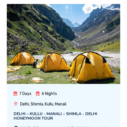
7 Days
6 Nights
Delhi, Shimla, Kullu, Manali
DELHI – KULLU - MANALI – SHIMLA - DELHI
HONEYMOON TOUR