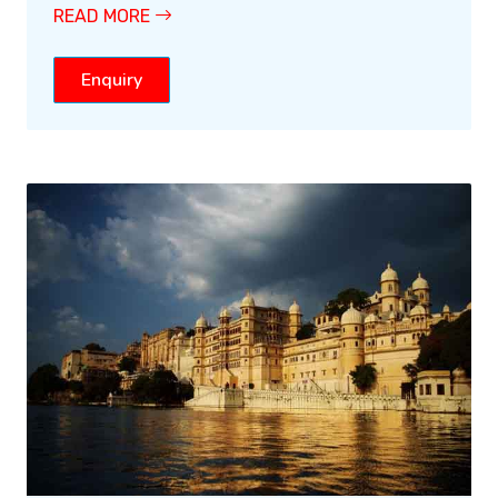
READ MORE
Enquiry