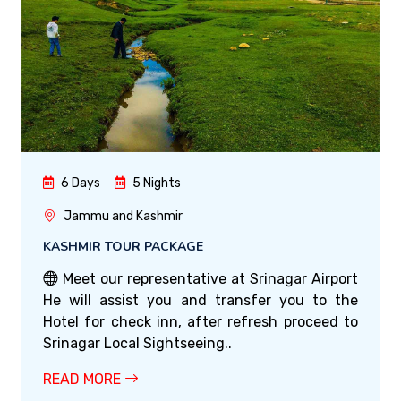
6 Days
5 Nights
Jammu and Kashmir
KASHMIR TOUR PACKAGE
Meet our representative at Srinagar Airport
He will assist you and transfer you to the
Hotel for check inn, after refresh proceed to
Srinagar Local Sightseeing..
READ MORE