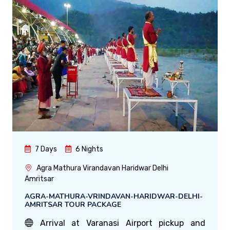
7 Days
6 Nights
Agra Mathura Virandavan Haridwar Delhi
Amritsar
AGRA-MATHURA-VRINDAVAN-HARIDWAR-DELHI-
AMRITSAR TOUR PACKAGE
Arrival at Varanasi Airport pickup and