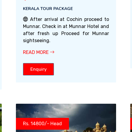
KERALA TOUR PACKAGE
After arrival at Cochin proceed to
Munnar. Check in at Munnar Hotel and
after fresh up Proceed for Munnar
sightseeing.
READ MORE
Enquiry
Rs. 14800/- Head