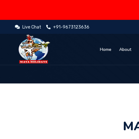
Live Chat
+91-9673123636
Home
About
MA