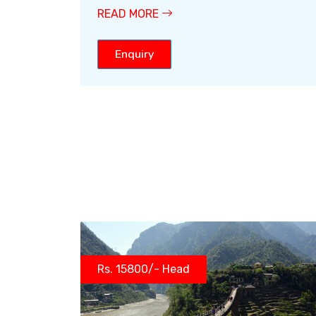
READ MORE
Enquiry
Rs. 15800/- Head