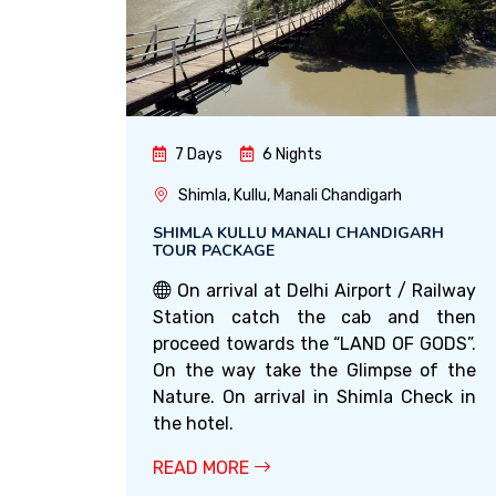
7 Days
6 Nights
Shimla, Kullu, Manali Chandigarh
SHIMLA KULLU MANALI CHANDIGARH
TOUR PACKAGE
On arrival at Delhi Airport / Railway
Station catch the cab and then
proceed towards the “LAND OF GODS”.
On the way take the Glimpse of the
Nature. On arrival in Shimla Check in
the hotel.
READ MORE