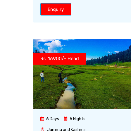
Enquiry
Rs. 16900/- Head
6 Days
5 Nights
Jammu and Kashmir