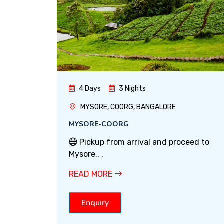
4 Days
3 Nights
MYSORE, COORG, BANGALORE
MYSORE-COORG
Pickup from arrival and proceed to
Mysore.. .
READ MORE
Enquiry