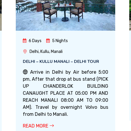
6 Days
5 Nights
Delhi, Kullu, Manali
DELHI – KULLU MANALI – DELHI TOUR
Arrive in Delhi by Air before 5:00
pm, After that drop at bus stand (PICK
UP CHANDERLOK BUILDING
CANAUGHT PLACE AT 05:00 PM AND
REACH MANALI 08:00 AM TO 09:00
AM). Travel by overnight Volvo bus
from Delhi to Manali.
READ MORE