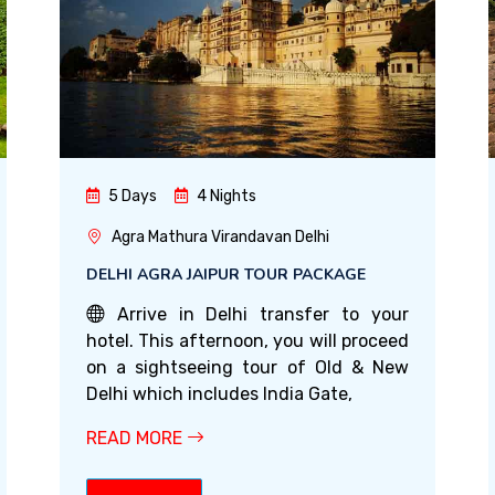
5 Days
4 Nights
Agra Mathura Virandavan Delhi
DELHI AGRA JAIPUR TOUR PACKAGE
Arrive in Delhi transfer to your
hotel. This afternoon, you will proceed
on a sightseeing tour of Old & New
Delhi which includes India Gate,
READ MORE