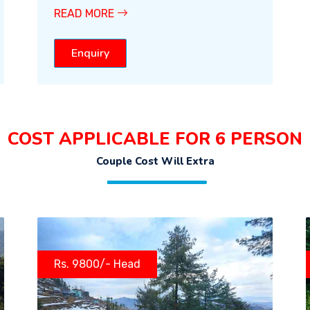
READ MORE
Enquiry
COST APPLICABLE FOR 6 PERSON
Couple Cost Will Extra
Rs. 9800/- Head