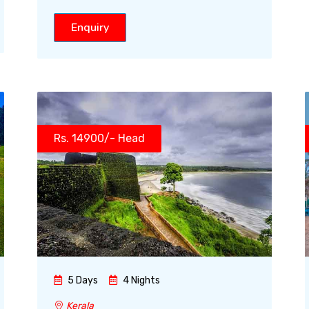
Enquiry
Rs. 14900/- Head
5 Days
4 Nights
Kerala