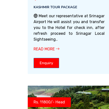
KASHMIR TOUR PACKAGE
Meet our representative at Srinagar
Airport He will assist you and transfer
you to the Hotel for check inn, after
refresh proceed to Srinagar Local
Sightseeing..
READ MORE
Enquiry
Rs. 11800/- Head