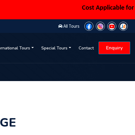
Cost Applicable for 6 Pe
All Tours
Enquiry
ernational Tours
Special Tours
Contact
AGE