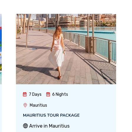
7 Days
6 Nights
Mauritius
MAURITIUS TOUR PACKAGE
Arrive in Mauritius