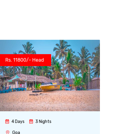
Rs. 11800/- Head
4 Days
3 Nights
Goa