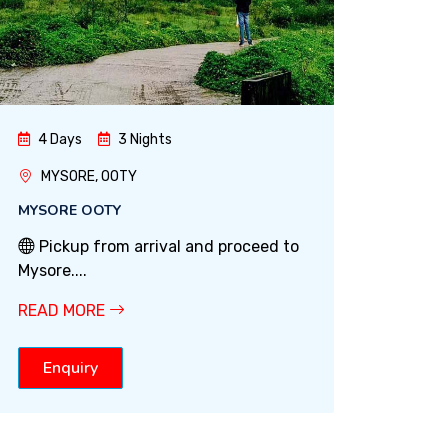
4 Days
3 Nights
MYSORE, OOTY
MYSORE OOTY
Pickup from arrival and proceed to
Mysore....
READ MORE
Enquiry