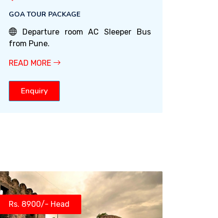
GOA TOUR PACKAGE
Departure room AC Sleeper Bus
from Pune.
READ MORE
Enquiry
Rs. 8900/- Head