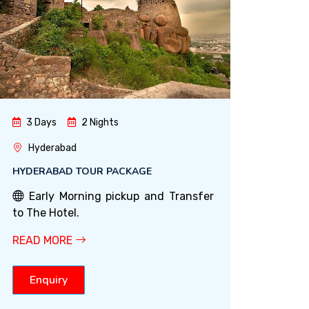
3 Days
2 Nights
Hyderabad
HYDERABAD TOUR PACKAGE
Early Morning pickup and Transfer
to The Hotel.
READ MORE
Enquiry