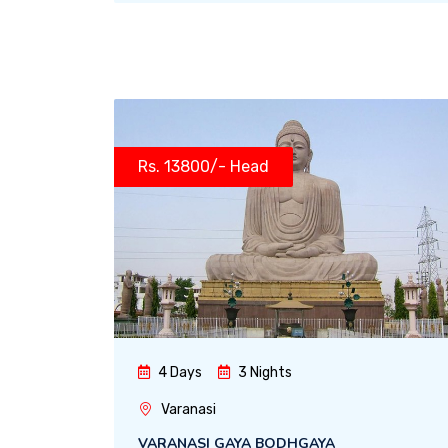
Rs. 13800/- Head
4 Days
3 Nights
Varanasi
VARANASI GAYA BODHGAYA