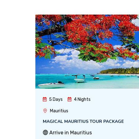
5 Days
4 Nights
Mauritius
MAGICAL MAURITIUS TOUR PACKAGE
Arrive in Mauritius