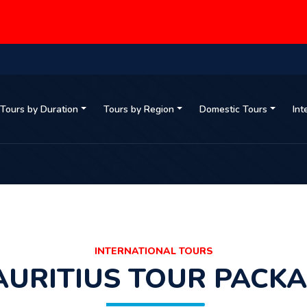
Tours by Duration
Tours by Region
Domestic Tours
Int
INTERNATIONAL TOURS
URITIUS TOUR PACK