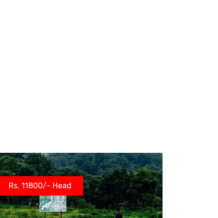
Rs. 11800/- Head