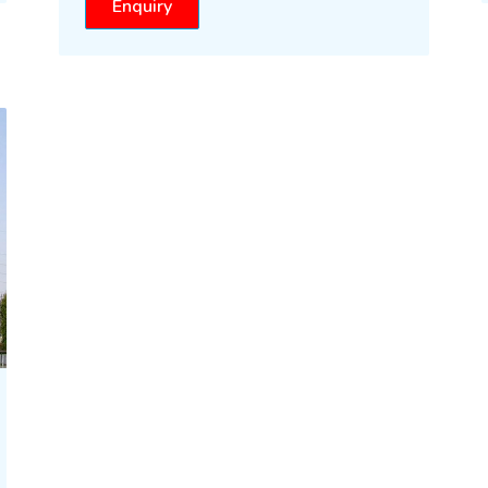
Enquiry