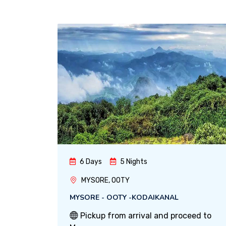
6 Days
5 Nights
MYSORE, OOTY
MYSORE - OOTY -KODAIKANAL
Pickup from arrival and proceed to