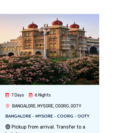
7 Days
6 Nights
BANGALORE, MYSORE, COORG, OOTY
BANGALORE - MYSORE - COORG - OOTY
Pickup from arrival. Transfer to a