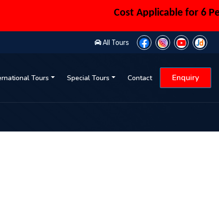
Cost Applicable for 6 Person
All Tours
Enquiry
ernational Tours
Special Tours
Contact