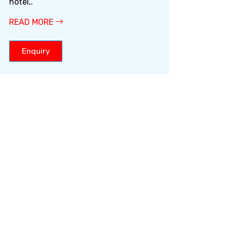
hotel,.
READ MORE
Enquiry