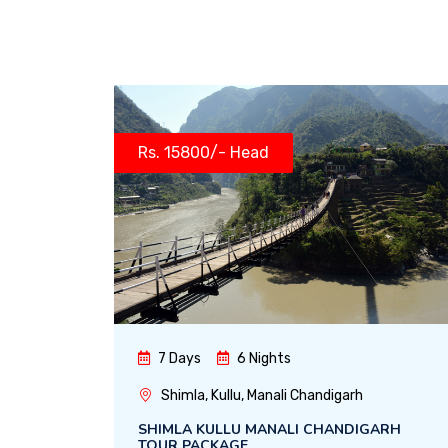
Rs. 15800/- Head
7 Days
6 Nights
Shimla, Kullu, Manali Chandigarh
SHIMLA KULLU MANALI CHANDIGARH
TOUR PACKAGE