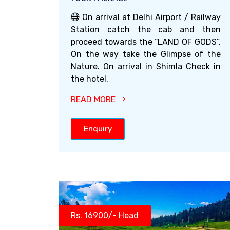
On arrival at Delhi Airport / Railway
Station catch the cab and then
proceed towards the “LAND OF GODS”.
On the way take the Glimpse of the
Nature. On arrival in Shimla Check in
the hotel.
READ MORE
Enquiry
Rs. 16900/- Head