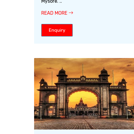
Mysore. ..
READ MORE
Enquiry