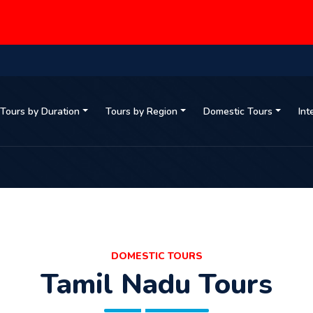
Tours by Duration
Tours by Region
Domestic Tours
Int
DOMESTIC TOURS
Tamil Nadu Tours