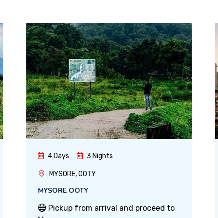
4 Days
3 Nights
MYSORE, OOTY
MYSORE OOTY
Pickup from arrival and proceed to