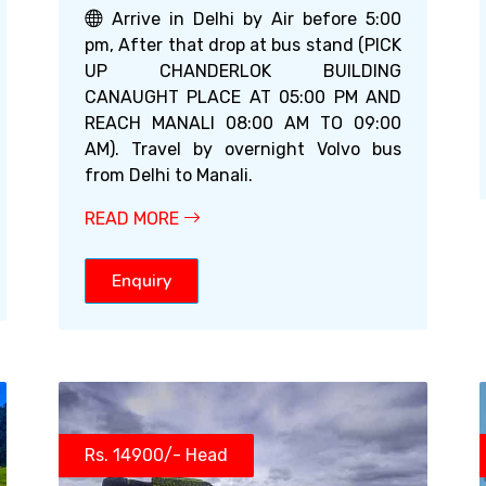
Arrive in Delhi by Air before 5:00
pm, After that drop at bus stand (PICK
UP CHANDERLOK BUILDING
CANAUGHT PLACE AT 05:00 PM AND
REACH MANALI 08:00 AM TO 09:00
AM). Travel by overnight Volvo bus
from Delhi to Manali.
READ MORE
Enquiry
Rs. 14900/- Head