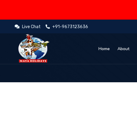
Live Chat
+91-9673123636
Home
About