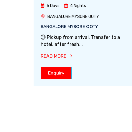
5 Days
4 Nights
BANGALORE MYSORE OOTY
BANGALORE MYSORE OOTY
Pickup from arrival. Transfer to a
hotel, after fresh...
READ MORE
Enquiry