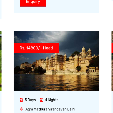
Enquiry
Rs. 14800/- Head
5 Days
4 Nights
Agra Mathura Virandavan Delhi