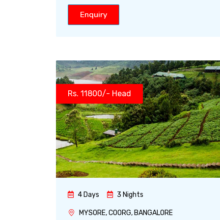
Enquiry
Rs. 11800/- Head
4 Days
3 Nights
MYSORE, COORG, BANGALORE