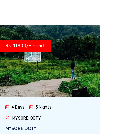
Rs. 11800/- Head
4 Days
3 Nights
MYSORE, OOTY
MYSORE OOTY