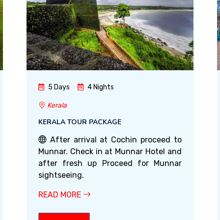
5 Days
4 Nights
Kerala
KERALA TOUR PACKAGE
After arrival at Cochin proceed to
Munnar. Check in at Munnar Hotel and
after fresh up Proceed for Munnar
sightseeing.
READ MORE