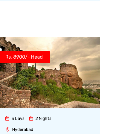
Rs. 8900/- Head
3 Days
2 Nights
Hyderabad