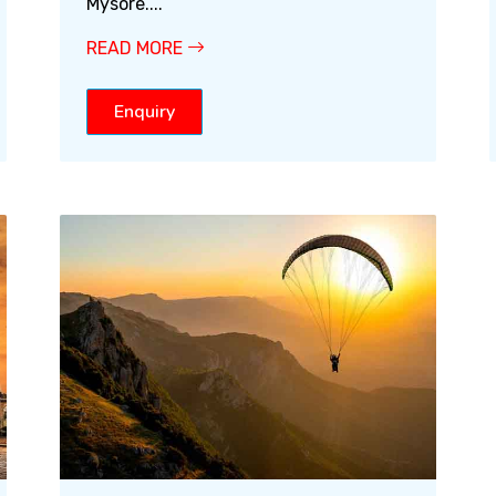
Mysore....
READ MORE
Enquiry