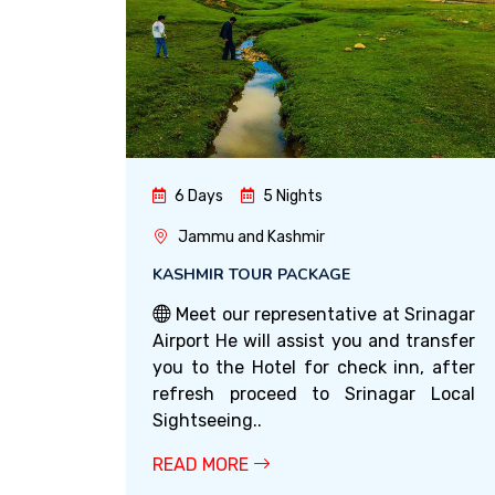
6 Days
5 Nights
Jammu and Kashmir
KASHMIR TOUR PACKAGE
Meet our representative at Srinagar
Airport He will assist you and transfer
you to the Hotel for check inn, after
refresh proceed to Srinagar Local
Sightseeing..
READ MORE