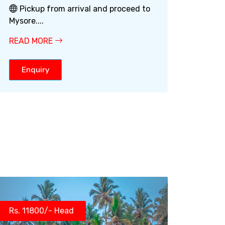
Pickup from arrival and proceed to
Mysore....
READ MORE
Enquiry
Rs. 11800/- Head