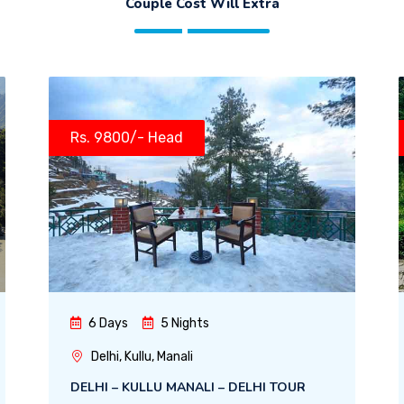
Couple Cost Will Extra
Rs. 9800/- Head
6 Days
5 Nights
Delhi, Kullu, Manali
DELHI – KULLU MANALI – DELHI TOUR