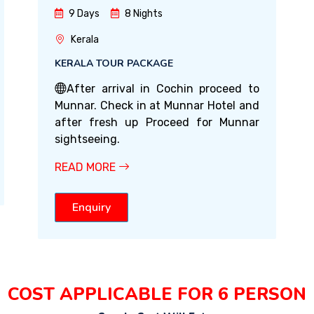
9 Days
8 Nights
Kerala
KERALA TOUR PACKAGE
After arrival in Cochin proceed to
Munnar. Check in at Munnar Hotel and
after fresh up Proceed for Munnar
sightseeing.
READ MORE
Enquiry
COST APPLICABLE FOR 6 PERSON