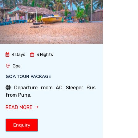
4 Days
3 Nights
Goa
GOA TOUR PACKAGE
Departure room AC Sleeper Bus
from Pune.
READ MORE
Enquiry