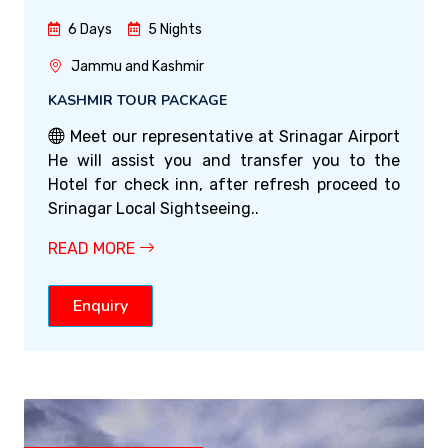
6 Days
5 Nights
Jammu and Kashmir
KASHMIR TOUR PACKAGE
Meet our representative at Srinagar Airport
He will assist you and transfer you to the
Hotel for check inn, after refresh proceed to
Srinagar Local Sightseeing..
READ MORE
Enquiry