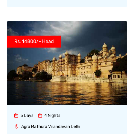
Rs. 14800/- Head
5 Days
4 Nights
Agra Mathura Virandavan Delhi