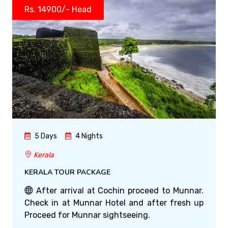
Rs. 14900/- Head
5 Days
4 Nights
Kerala
KERALA TOUR PACKAGE
After arrival at Cochin proceed to Munnar.
Check in at Munnar Hotel and after fresh up
Proceed for Munnar sightseeing.