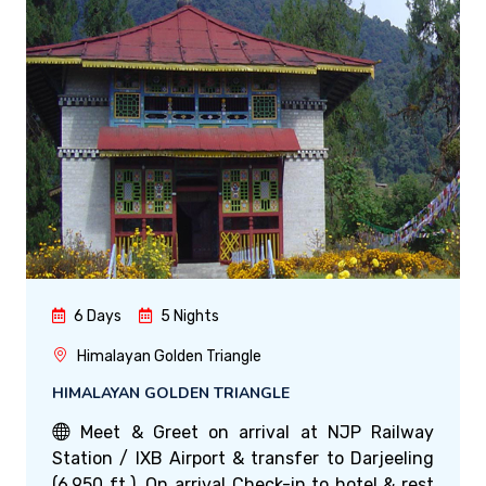
6 Days
5 Nights
Himalayan Golden Triangle
HIMALAYAN GOLDEN TRIANGLE
Meet & Greet on arrival at NJP Railway
Station / IXB Airport & transfer to Darjeeling
(6,950 ft.). On arrival Check-in to hotel & rest