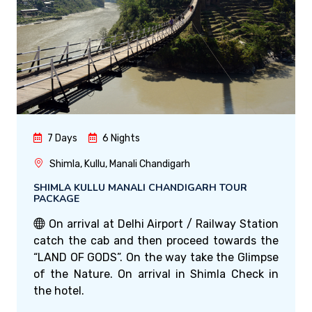
7 Days
6 Nights
Shimla, Kullu, Manali Chandigarh
SHIMLA KULLU MANALI CHANDIGARH TOUR
PACKAGE
On arrival at Delhi Airport / Railway Station
catch the cab and then proceed towards the
“LAND OF GODS”. On the way take the Glimpse
of the Nature. On arrival in Shimla Check in
the hotel.