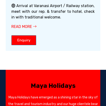
Arrival at Varanasi Airport / Railway station,
meet with our rep. & transfer to hotel, check
in with traditional welcome.
READ MORE
Enquiry
Maya Holidays
Maya Holidays have emerged as a shining star in the sky of
the travel and tourism industry and our huge clientele bear