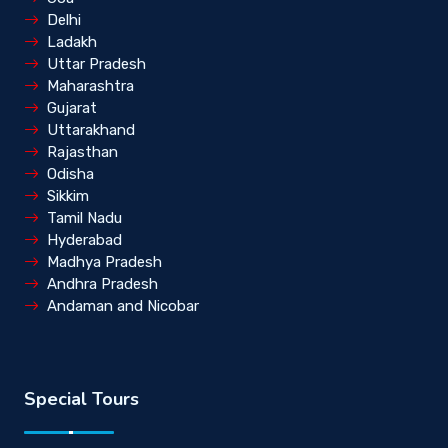
Delhi
Ladakh
Uttar Pradesh
Maharashtra
Gujarat
Uttarakhand
Rajasthan
Odisha
Sikkim
Tamil Nadu
Hyderabad
Madhya Pradesh
Andhra Pradesh
Andaman and Nicobar
Special Tours