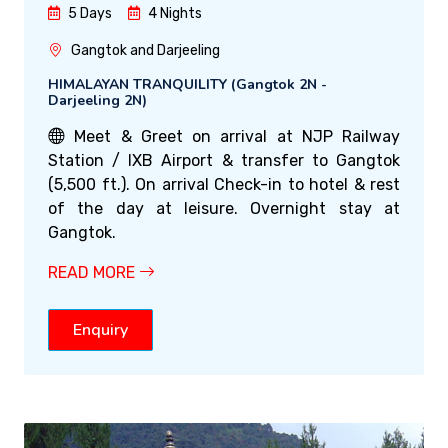
5 Days
4 Nights
Gangtok and Darjeeling
HIMALAYAN TRANQUILITY (Gangtok 2N -
Darjeeling 2N)
Meet & Greet on arrival at NJP Railway
Station / IXB Airport & transfer to Gangtok
(5,500 ft.). On arrival Check-in to hotel & rest
of the day at leisure. Overnight stay at
Gangtok.
READ MORE
Enquiry