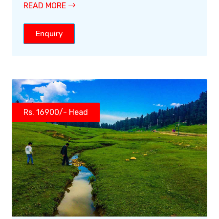
READ MORE
Enquiry
Rs. 16900/- Head