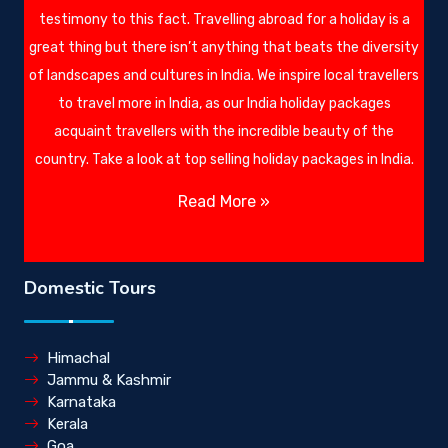
testimony to this fact. Travelling abroad for a holiday is a
great thing but there isn’t anything that beats the diversity
of landscapes and cultures in India. We inspire local travellers
to travel more in India, as our India holiday packages
acquaint travellers with the incredible beauty of the
country. Take a look at top selling holiday packages in India.
Read More »
Domestic Tours
Himachal
Jammu & Kashmir
Karnataka
Kerala
Goa