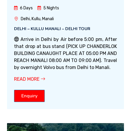
6 Days
5 Nights
Delhi, Kullu, Manali
DELHI – KULLU MANALI – DELHI TOUR
Arrive in Delhi by Air before 5:00 pm, After
that drop at bus stand (PICK UP CHANDERLOK
BUILDING CANAUGHT PLACE AT 05:00 PM AND
REACH MANALI 08:00 AM TO 09:00 AM). Travel
by overnight Volvo bus from Delhi to Manali.
READ MORE
Enquiry