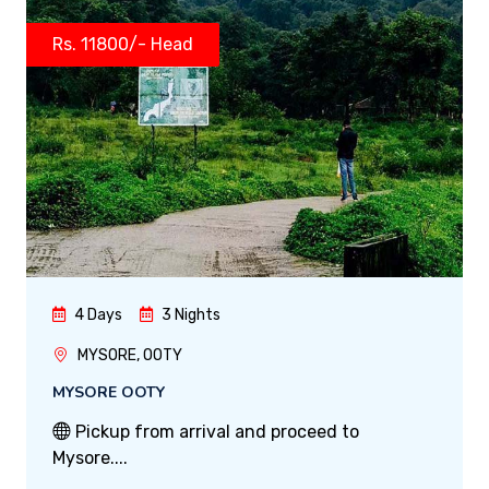
Rs. 11800/- Head
4 Days
3 Nights
MYSORE, OOTY
MYSORE OOTY
Pickup from arrival and proceed to
Mysore....