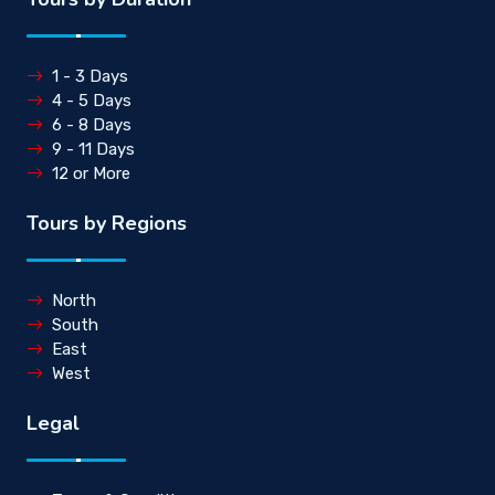
1 - 3 Days
4 - 5 Days
6 - 8 Days
9 - 11 Days
12 or More
Tours by Regions
North
South
East
West
Legal