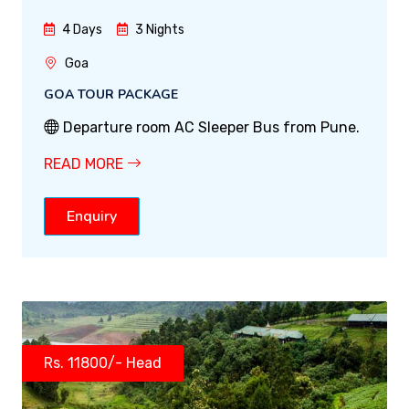
4 Days
3 Nights
Goa
GOA TOUR PACKAGE
Departure room AC Sleeper Bus from Pune.
READ MORE
Enquiry
Rs. 11800/- Head