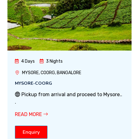
4 Days
3 Nights
MYSORE, COORG, BANGALORE
MYSORE-COORG
Pickup from arrival and proceed to Mysore..
.
READ MORE
Enquiry