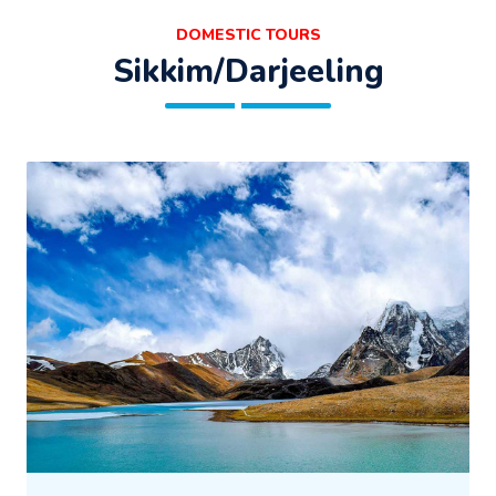
DOMESTIC TOURS
Sikkim/Darjeeling