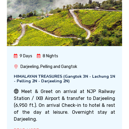
9 Days
8 Nights
Darjeeling, Pelling and Gangtok
HIMALAYAN TREASURES (Gangtok 3N - Lachung 1N
- Pelling 2N - Darjeeling 2N)
Meet & Greet on arrival at NJP Railway
Station / IXB Airport & transfer to Darjeeling
(6,950 ft.). On arrival Check-in to hotel & rest
of the day at leisure. Overnight stay at
Darjeeling.