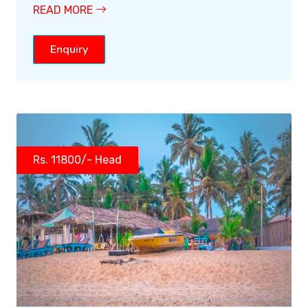
READ MORE
Enquiry
Rs. 11800/- Head