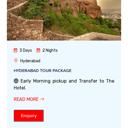
3 Days
2 Nights
Hyderabad
HYDERABAD TOUR PACKAGE
Early Morning pickup and Transfer to The
Hotel.
READ MORE
Enquiry