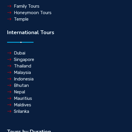
Family Tours
Honeymoon Tours
Temple
International Tours
Dubai
Singapore
Thailand
Malaysia
Indonesia
Bhutan
Nepal
Mauritius
Maldives
Srilanka
Tours by Duration