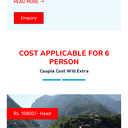
READ MORE
Enquiry
COST APPLICABLE FOR 6
PERSON
Couple Cost Will Extra
Rs. 15800/- Head