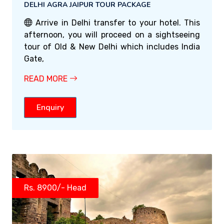
DELHI AGRA JAIPUR TOUR PACKAGE
Arrive in Delhi transfer to your hotel. This
afternoon, you will proceed on a sightseeing
tour of Old & New Delhi which includes India
Gate,
READ MORE
Enquiry
Rs. 8900/- Head