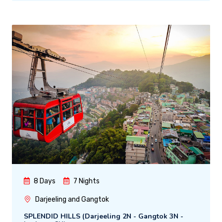
8 Days
7 Nights
Darjeeling and Gangtok
SPLENDID HILLS (Darjeeling 2N - Gangtok 3N -