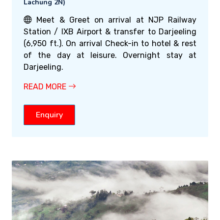
Lachung 2N)
Meet & Greet on arrival at NJP Railway
Station / IXB Airport & transfer to Darjeeling
(6,950 ft.). On arrival Check-in to hotel & rest
of the day at leisure. Overnight stay at
Darjeeling.
READ MORE
Enquiry