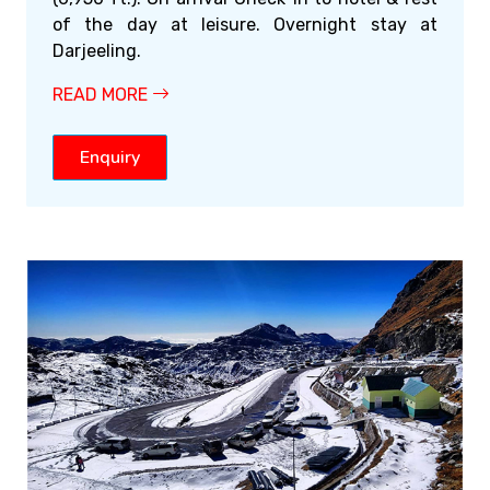
of the day at leisure. Overnight stay at
Darjeeling.
READ MORE
Enquiry