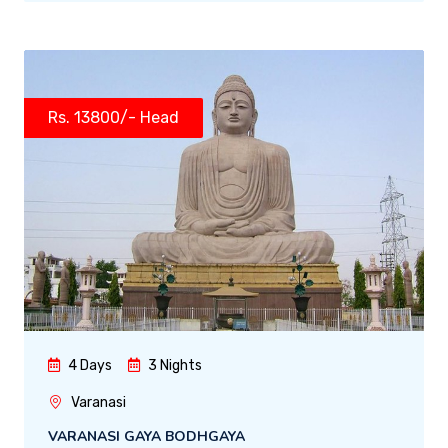
Rs. 13800/- Head
4 Days
3 Nights
Varanasi
VARANASI GAYA BODHGAYA