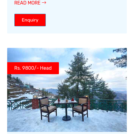
READ MORE
Enquiry
Rs. 9800/- Head