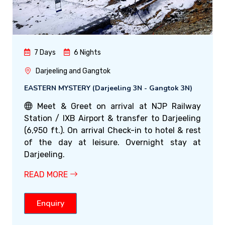
7 Days
6 Nights
Darjeeling and Gangtok
EASTERN MYSTERY (Darjeeling 3N - Gangtok 3N)
Meet & Greet on arrival at NJP Railway
Station / IXB Airport & transfer to Darjeeling
(6,950 ft.). On arrival Check-in to hotel & rest
of the day at leisure. Overnight stay at
Darjeeling.
READ MORE
Enquiry