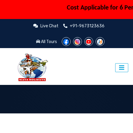
Cost Applicable for 6 Person (C
Live Chat
+91-9673123636
All Tours