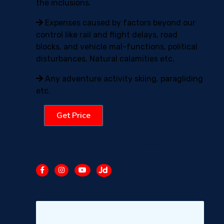
the inclusions.
Expenses caused by factors beyond our
control like rail and flight delays, road
blocks, and vehicle mal-functions, political
disturbances, Natural calamities etc.
Any adventure activity skiing, paragliding
etc.
Get Price
Maya Holidays Reviews: -