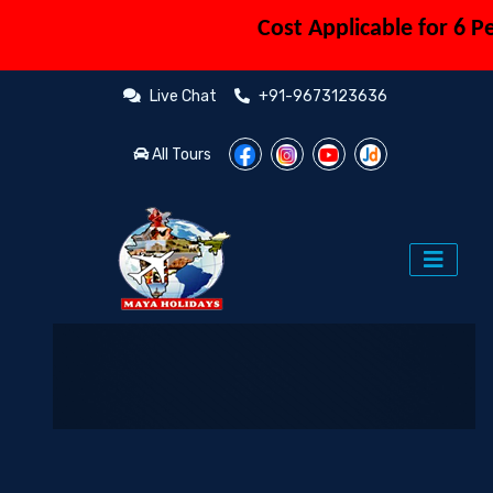
Cost Applicable for 6 Pers
Live Chat
+91-9673123636
All Tours