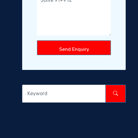
Send Enquiry
Cost Applicable for 6 Person
(Couple Cost Will Extra)