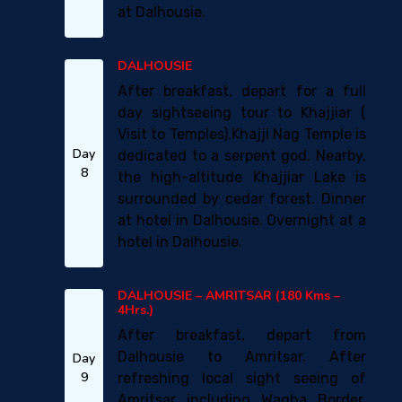
at Dalhousie.
DALHOUSIE
After breakfast, depart for a full
day sightseeing tour to Khajjiar (
Visit to Temples).Khajji Nag Temple is
Day
dedicated to a serpent god. Nearby,
8
the high-altitude Khajjiar Lake is
surrounded by cedar forest. Dinner
at hotel in Dalhousie. Overnight at a
hotel in Dalhousie.
DALHOUSIE – AMRITSAR (180 Kms –
4Hrs.)
After breakfast, depart from
Dalhousie to Amritsar. After
Day
9
refreshing local sight seeing of
Amritsar including Wagha Border.