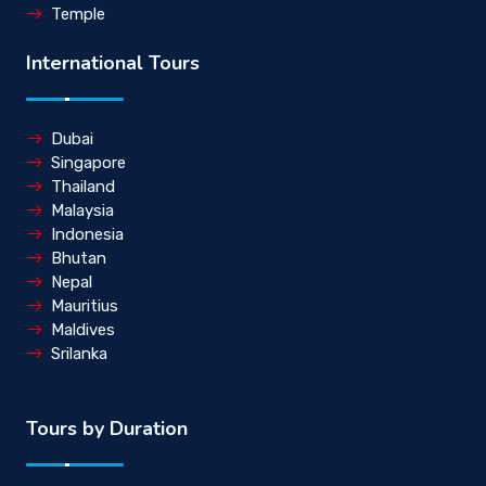
Temple
International Tours
Dubai
Singapore
Thailand
Malaysia
Indonesia
Bhutan
Nepal
Mauritius
Maldives
Srilanka
Tours by Duration