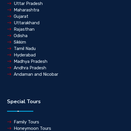
Uttar Pradesh
Maharashtra
Gujarat
Uttarakhand
Rajasthan
Odisha
Sikkim
Tamil Nadu
Hyderabad
Madhya Pradesh
Andhra Pradesh
Andaman and Nicobar
Special Tours
Family Tours
Honeymoon Tours