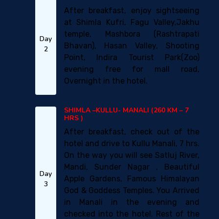
After breakfast, enjoy sightseeing
at Shimla Kufri, Fagu Valley,Jakhu
temple, Mashbora (Rashtrapati
Day
Bhavan), Hasan Valley, Shooting
2
Point, Indira Tourist Park(Zoo)
evening free for mall road,
Overnight in the hotel.
SHIMLA –KULLU- MANALI (260 KM – 7
HRS )
After breakfast, check out of the
hotel and drive to Kullu Manali, 7 hrs.
On the way you will see Satluj River,
Mandi, Sunder Nagar , Beautiful
Day
Apple Gardens, Famous Himalayan
3
God & Goddess Temples. You Arrived
in Manali in the evening and
checked into the hotel. Rest of the