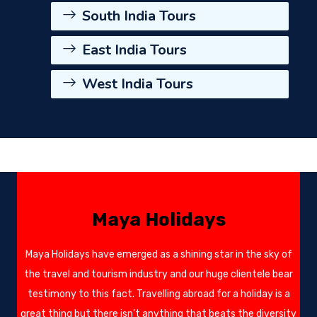
South India Tours
East India Tours
West India Tours
Maya Holidays
Maya Holidays have emerged as a shining star in the sky of
the travel and tourism industry and our huge clientele bear
testimony to this fact. Travelling abroad for a holiday is a
great thing but there isn’t anything that beats the diversity