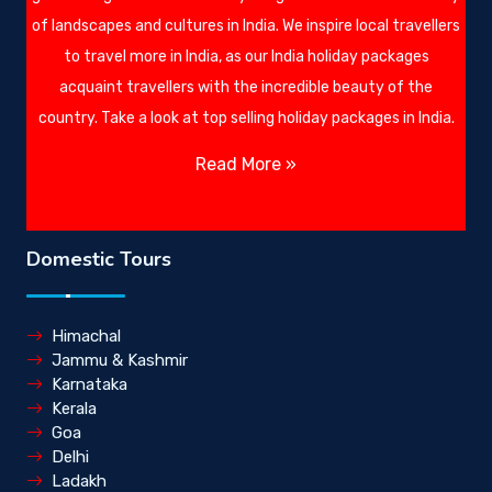
of landscapes and cultures in India. We inspire local travellers
to travel more in India, as our India holiday packages
acquaint travellers with the incredible beauty of the
country. Take a look at top selling holiday packages in India.
Read More »
Domestic Tours
Himachal
Jammu & Kashmir
Karnataka
Kerala
Goa
Delhi
Ladakh