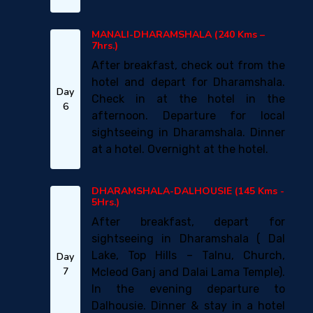
MANALI-DHARAMSHALA (240 Kms –
7hrs.)
After breakfast, check out from the
hotel and depart for Dharamshala.
Day
Check in at the hotel in the
6
afternoon. Departure for local
sightseeing in Dharamshala. Dinner
at a hotel. Overnight at the hotel.
DHARAMSHALA-DALHOUSIE (145 Kms -
5Hrs.)
After breakfast, depart for
sightseeing in Dharamshala ( Dal
Lake, Top Hills – Talnu, Church,
Day
7
Mcleod Ganj and Dalai Lama Temple).
In the evening departure to
Dalhousie. Dinner & stay in a hotel