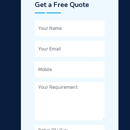
Get a Free Quote