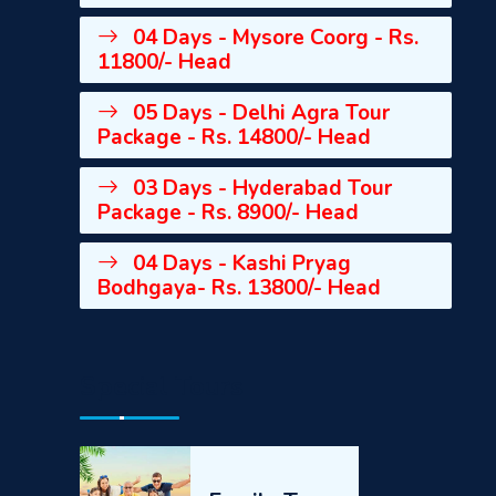
04 Days - Mysore Coorg - Rs.
11800/- Head
05 Days - Delhi Agra Tour
Package - Rs. 14800/- Head
03 Days - Hyderabad Tour
Package - Rs. 8900/- Head
04 Days - Kashi Pryag
Bodhgaya- Rs. 13800/- Head
Special Tours