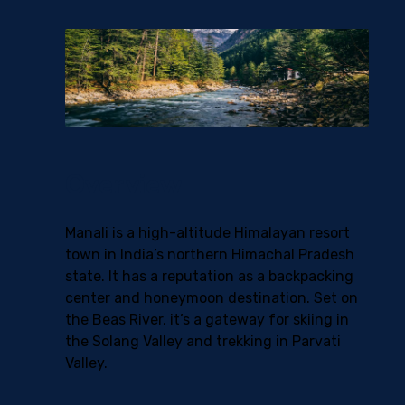
Overview
Manali is a high-altitude Himalayan resort
town in India’s northern Himachal Pradesh
state. It has a reputation as a backpacking
center and honeymoon destination. Set on
the Beas River, it’s a gateway for skiing in
the Solang Valley and trekking in Parvati
Valley.