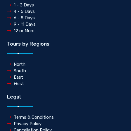
1 - 3 Days
4 - 5 Days
6 - 8 Days
9 - 11 Days
12 or More
Tours by Regions
North
South
East
West
Legal
Terms & Conditions
Privacy Policy
Cancellation Policy