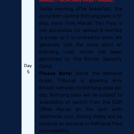
MANALI – ROHTANG PASS – MANALI
Today morning after breakfast, the
excursion visiting Rohtang pass is 51
kms. away from Manali. This Pass is
not accessible for almost 8 months
in a year as it is covered by snow. We
generally visit the snow point on
Rohtang road, which has been
permitted by the Border Security
Day
Force.
5
Please Note:
Since the National
Green Tribunal is allowing only
limited vehicles to Rohtang pass per
day. Rohtang pass will be subject to
availability of permit from the SDM
Office Manali on the spot with
additional cost. Solang Valley will be
covered as optional to Rohtang Pass
unavailability.