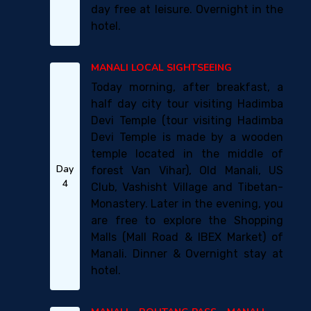
day free at leisure. Overnight in the
hotel.
MANALI LOCAL SIGHTSEEING
Today morning, after breakfast, a
half day city tour visiting Hadimba
Devi Temple (tour visiting Hadimba
Devi Temple is made by a wooden
temple located in the middle of
Day
forest Van Vihar), Old Manali, US
4
Club, Vashisht Village and Tibetan-
Monastery. Later in the evening, you
are free to explore the Shopping
Malls (Mall Road & IBEX Market) of
Manali. Dinner & Overnight stay at
hotel.