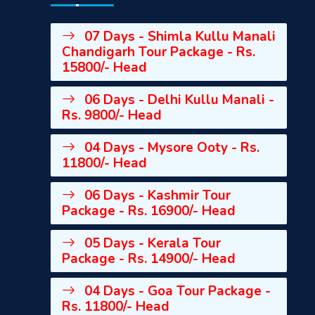
07 Days - Shimla Kullu Manali
Chandigarh Tour Package - Rs.
15800/- Head
06 Days - Delhi Kullu Manali -
Rs. 9800/- Head
04 Days - Mysore Ooty - Rs.
11800/- Head
06 Days - Kashmir Tour
Package - Rs. 16900/- Head
05 Days - Kerala Tour
Package - Rs. 14900/- Head
04 Days - Goa Tour Package -
Rs. 11800/- Head