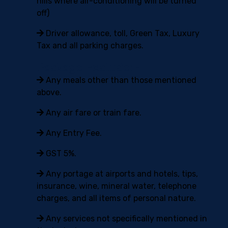
hills where air-conditioning will be turned
off)
Driver allowance, toll, Green Tax, Luxury
Tax and all parking charges.
Package Exclude: -
Any meals other than those mentioned
above.
Any air fare or train fare.
Any Entry Fee.
GST 5%.
Any portage at airports and hotels, tips,
insurance, wine, mineral water, telephone
charges, and all items of personal nature.
Any services not specifically mentioned in