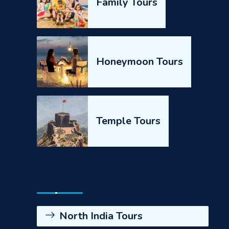
Family Tours
Honeymoon Tours
Temple Tours
Tours By Region
North India Tours