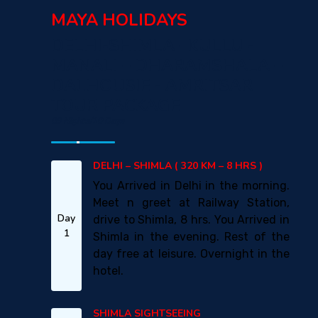
MAYA HOLIDAYS
DELHI-SHIMLA –KULLU -
MANALI – DHARAMSHALA –
DALHOUSIE - AMRITSAR
TOUR PACKAGE
09 Nights/10 Days
DELHI – SHIMLA ( 320 KM – 8 HRS )
You Arrived in Delhi in the morning.
Meet n greet at Railway Station,
Day
drive to Shimla, 8 hrs. You Arrived in
1
Shimla in the evening. Rest of the
day free at leisure. Overnight in the
hotel.
SHIMLA SIGHTSEEING