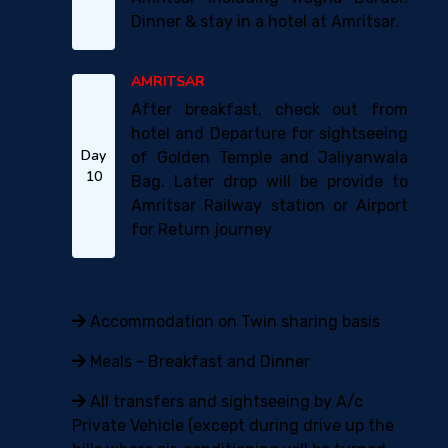
Dinner & stay in a hotel at Amritsar.
AMRITSAR
After breakfast, check out from
hotel and Departure for sightseeing
Day
of Golden Temple and Jaliyanwala
10
Bag. Later drop will be provide to
Amritsar Railway station or Airport
for Return journey
Package Include: -
Accommodation on Twin sharing basis
Meals - Breakfast and Dinner
All transfers and sightseeing by A/c
Private Vehicle (except during drive up the