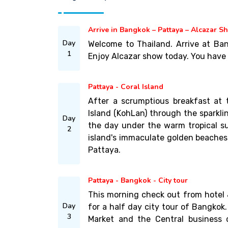
Arrive in Bangkok – Pattaya – Alcazar S
Day
Welcome to Thailand. Arrive at Ban
1
Enjoy Alcazar show today. You have r
Pattaya - Coral Island
After a scrumptious breakfast at t
Island (KohLan) through the sparkl
Day
the day under the warm tropical su
2
island's immaculate golden beaches.
Pattaya.
Pattaya - Bangkok - City tour
This morning check out from hotel 
Day
for a half day city tour of Bangkok
3
Market and the Central business 