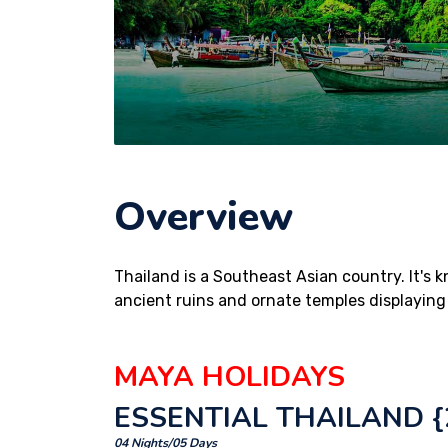
Overview
Thailand is a Southeast Asian country. It's 
ancient ruins and ornate temples displaying
MAYA HOLIDAYS
ESSENTIAL THAILAND {2
04 Nights/05 Days