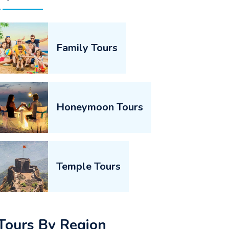
Family Tours
Honeymoon Tours
Temple Tours
Tours By Region