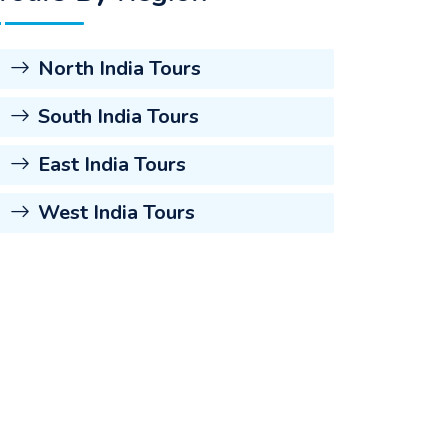
North India Tours
South India Tours
East India Tours
West India Tours