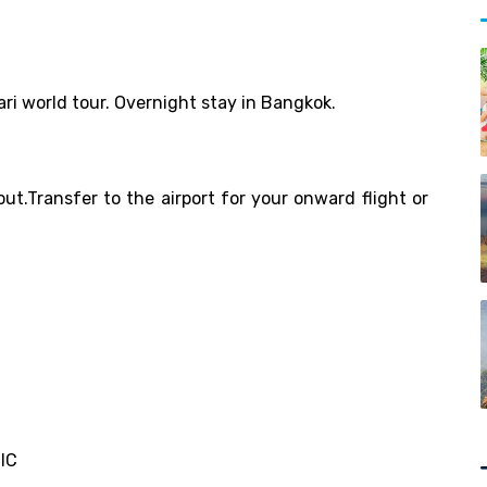
ari world tour. Overnight stay in Bangkok.
out.Transfer to the airport for your onward flight or
SIC