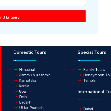
nd Enquiry
Domestic Tours
Special Tours
Himachal
Family Tours
Jammu & Kashmir
Honeymoon Tou
Karnataka
Temple
Kerala
International To
Goa
Delhi
Ladakh
Uttar Pradesh
Dubai