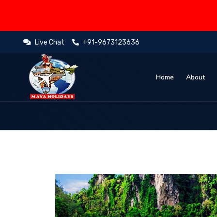
Live Chat
+91-9673123636
Home
About