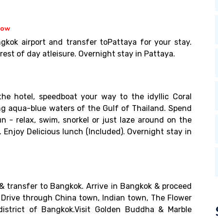
how
gkok airport and transfer toPattaya for your stay.
est of day atleisure. Overnight stay in Pattaya.
he hotel, speedboat your way to the idyllic Coral
ing aqua-blue waters of the Gulf of Thailand. Spend
n - relax, swim, snorkel or just laze around on the
 Enjoy Delicious lunch (Included). Overnight stay in
& transfer to Bangkok. Arrive in Bangkok & proceed
. Drive through China town, Indian town, The Flower
district of Bangkok.Visit Golden Buddha & Marble