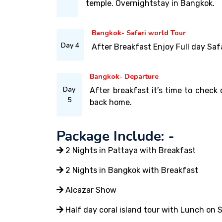
temple. Overnightstay in Bangkok.
Bangkok- Safari world Tour
Day 4
After Breakfast Enjoy Full day Saf
Bangkok- Departure
Day
After breakfast it’s time to check 
5
back home.
Package Include: -
2 Nights in Pattaya with Breakfast
2 Nights in Bangkok with Breakfast
Alcazar Show
Half day coral island tour with Lunch on 