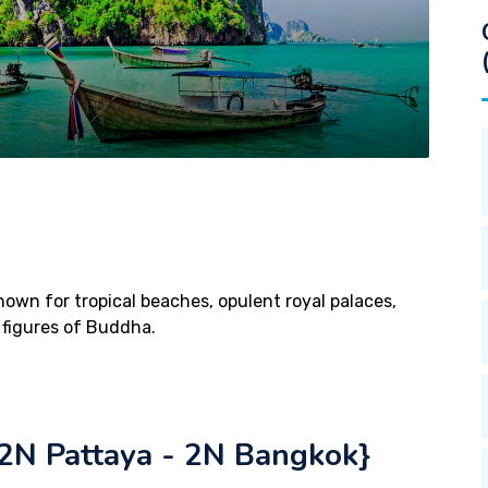
known for tropical beaches, opulent royal palaces,
 figures of Buddha.
N Pattaya - 2N Bangkok}