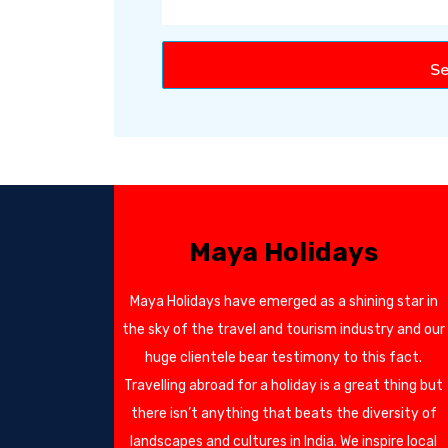
Se
Maya Holidays
Maya Holidays have emerged as a shining star in
the sky of the travel and tourism industry and our
huge clientele bear testimony to this fact.
Travelling abroad for a holiday is a great thing but
there isn’t anything that beats the diversity of
landscapes and cultures in India. We inspire local