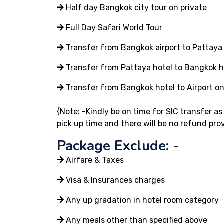
Half day Bangkok city tour on private
Full Day Safari World Tour
Transfer from Bangkok airport to Pattaya 
Transfer from Pattaya hotel to Bangkok ho
Transfer from Bangkok hotel to Airport on
{Note: -Kindly be on time for SIC transfer a
pick up time and there will be no refund pro
Package Exclude: -
Airfare & Taxes
Visa & Insurances charges
Any up gradation in hotel room category
Any meals other than specified above