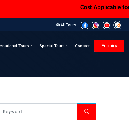
Cost Applicable for 6 
All Tours
Enquiry
ernational Tours
Special Tours
Contact