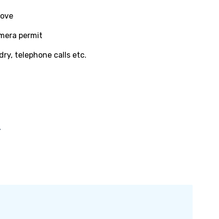
bove
amera permit
dry, telephone calls etc.
-