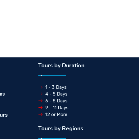
Tours by Duration
1 - 3 Days
rs
4 - 5 Days
6 - 8 Days
9 - 11 Days
urs
12 or More
Tours by Regions