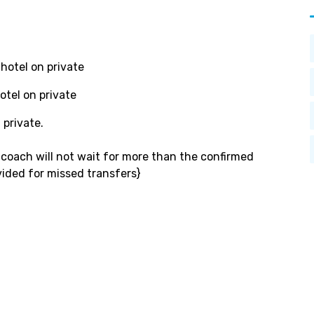
hotel on private
tel on private
 private.
s coach will not wait for more than the confirmed
vided for missed transfers}