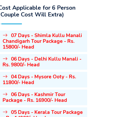
Cost Applicable for 6 Person
(Couple Cost Will Extra)
07 Days - Shimla Kullu Manali
Chandigarh Tour Package - Rs.
15800/- Head
06 Days - Delhi Kullu Manali -
Rs. 9800/- Head
04 Days - Mysore Ooty - Rs.
11800/- Head
06 Days - Kashmir Tour
Package - Rs. 16900/- Head
05 Days - Kerala Tour Package