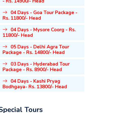
- Rs. 14900/- Head
04 Days - Goa Tour Package -
Rs. 11800/- Head
04 Days - Mysore Coorg - Rs.
11800/- Head
05 Days - Delhi Agra Tour
Package - Rs. 14800/- Head
03 Days - Hyderabad Tour
Package - Rs. 8900/- Head
04 Days - Kashi Pryag
Bodhgaya- Rs. 13800/- Head
Special Tours