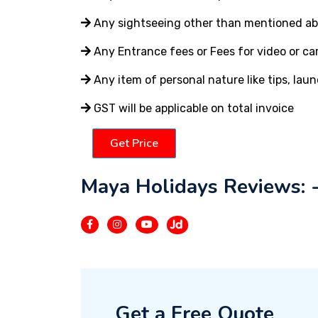
Any sightseeing other than mentioned a
Any Entrance fees or Fees for video or c
Any item of personal nature like tips, laun
GST will be applicable on total invoice
Get Price
Maya Holidays Reviews: 
Get a Free Quote