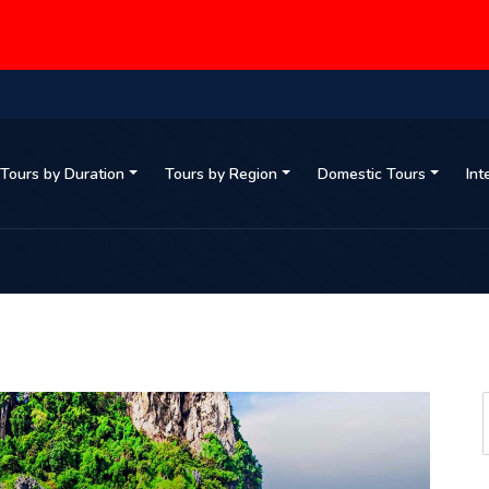
Tours by Duration
Tours by Region
Domestic Tours
Int