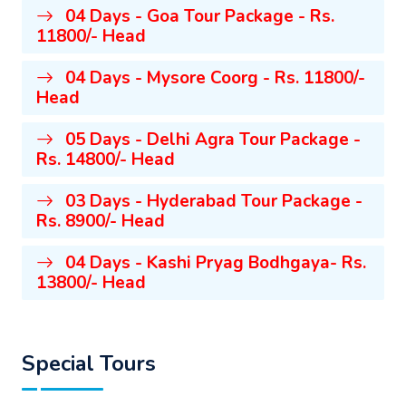
04 Days - Goa Tour Package - Rs.
11800/- Head
04 Days - Mysore Coorg - Rs. 11800/-
Head
05 Days - Delhi Agra Tour Package -
Rs. 14800/- Head
03 Days - Hyderabad Tour Package -
Rs. 8900/- Head
04 Days - Kashi Pryag Bodhgaya- Rs.
13800/- Head
Special Tours