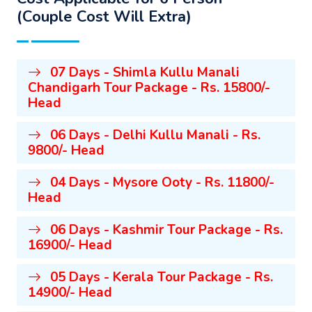
(Couple Cost Will Extra)
07 Days - Shimla Kullu Manali
Chandigarh Tour Package - Rs. 15800/-
Head
06 Days - Delhi Kullu Manali - Rs.
9800/- Head
04 Days - Mysore Ooty - Rs. 11800/-
Head
06 Days - Kashmir Tour Package - Rs.
16900/- Head
05 Days - Kerala Tour Package - Rs.
14900/- Head