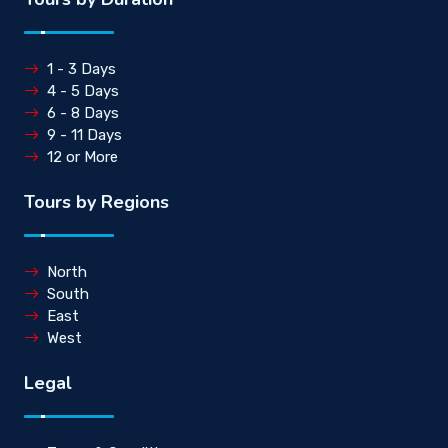
1 - 3 Days
4 - 5 Days
6 - 8 Days
9 - 11 Days
12 or More
Tours by Regions
North
South
East
West
Legal