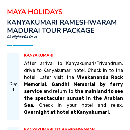
MAYA HOLIDAYS
KANYAKUMARI RAMESHWARAM
MADURAI TOUR PACKAGE
03 Nights/04 Days
KANYAKUMARI
After arrival to Kanyakumari/Trivandrum,
drive to Kanyakumari hotel. Check in to the
hotel. Later visit the
Vivekananda Rock
Day
Memorial, Gandhi Memorial by ferry
1
service
and return to
the mainland to see
the spectacular sunset in the Arabian
Sea.
Check in your hotel and relax.
Overnight at hotel at Kanyakumari.
KANYAKUMARI TO RAMESHWARAM