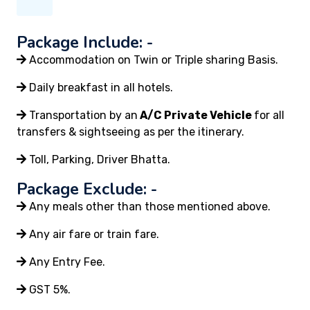
Package Include: -
Accommodation on Twin or Triple sharing Basis.
Daily breakfast in all hotels.
Transportation by an
A/C Private Vehicle
for all
transfers & sightseeing as per the itinerary.
Toll, Parking, Driver Bhatta.
Package Exclude: -
Any meals other than those mentioned above.
Any air fare or train fare.
Any Entry Fee.
GST 5%.