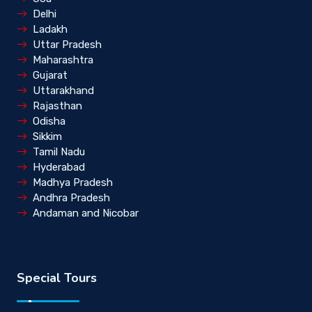
Delhi
Ladakh
Uttar Pradesh
Maharashtra
Gujarat
Uttarakhand
Rajasthan
Odisha
Sikkim
Tamil Nadu
Hyderabad
Madhya Pradesh
Andhra Pradesh
Andaman and Nicobar
Special Tours