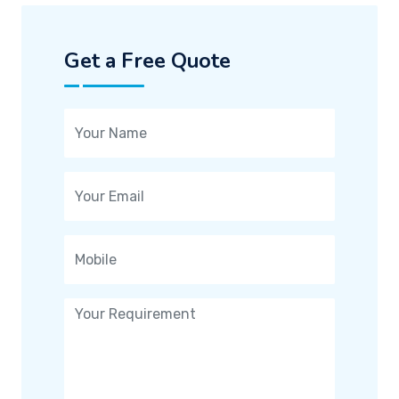
Get a Free Quote