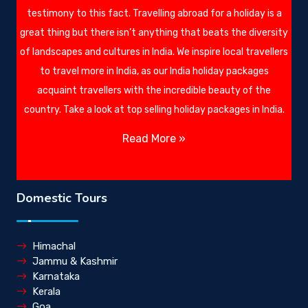
testimony to this fact. Travelling abroad for a holiday is a
great thing but there isn’t anything that beats the diversity
of landscapes and cultures in India. We inspire local travellers
to travel more in India, as our India holiday packages
acquaint travellers with the incredible beauty of the
country. Take a look at top selling holiday packages in India.
Read More »
Domestic Tours
Himachal
Jammu & Kashmir
Karnataka
Kerala
Goa