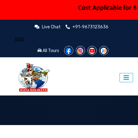
Cost Applicable for 6 P
Live Chat
+91-9673123636
​SSS
All Tours