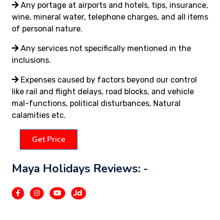
Any portage at airports and hotels, tips, insurance,
wine, mineral water, telephone charges, and all items
of personal nature.
Any services not specifically mentioned in the
inclusions.
Expenses caused by factors beyond our control
like rail and flight delays, road blocks, and vehicle
mal-functions, political disturbances, Natural
calamities etc.
Get Price
Maya Holidays Reviews: -