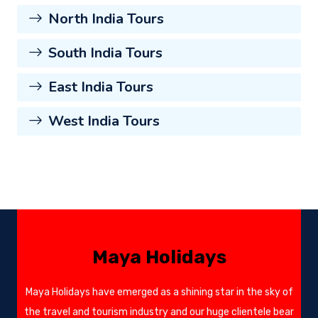
North India Tours
South India Tours
East India Tours
West India Tours
Maya Holidays
Maya Holidays have emerged as a shining star in the sky of
the travel and tourism industry and our huge clientele bear