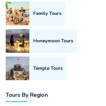
Family Tours
Honeymoon Tours
Temple Tours
Tours By Region