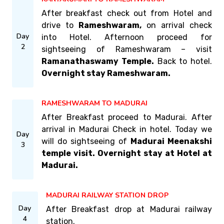
After breakfast check out from Hotel and
drive to
Rameshwaram,
on arrival check
Day
into Hotel. Afternoon proceed for
2
sightseeing of Rameshwaram – visit
Ramanathaswamy Temple.
Back to hotel.
Overnight stay Rameshwaram.
RAMESHWARAM TO MADURAI
After Breakfast proceed to Madurai. After
arrival in Madurai Check in hotel. Today we
Day
will do sightseeing of
Madurai Meenakshi
3
temple visit. Overnight stay at Hotel at
Madurai.
MADURAI RAILWAY STATION DROP
Day
After Breakfast drop at Madurai railway
4
station.