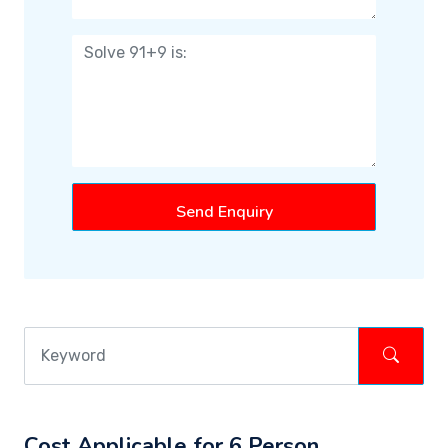
Send Enquiry
Cost Applicable for 6 Person