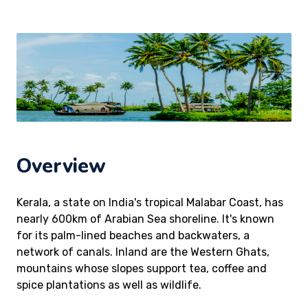
Overview
Kerala, a state on India's tropical Malabar Coast, has
nearly 600km of Arabian Sea shoreline. It's known
for its palm-lined beaches and backwaters, a
network of canals. Inland are the Western Ghats,
mountains whose slopes support tea, coffee and
spice plantations as well as wildlife.