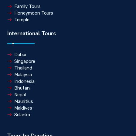
Family Tours
Honeymoon Tours
Temple
International Tours
Dubai
Singapore
Thailand
Malaysia
Indonesia
Bhutan
Nepal
Mauritius
Maldives
Srilanka
Tours by Duration