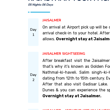
05 Nights 06 Days
JAISALMER
On arrival at Airport pick up will b
Day
arrival check-in to your hotel. Afte
1
allows.
Overnight stay at Jaisalm
JAISALMER SIGHTSEEING
After breakfast visit the Jaisalm
that’s why it’s known as Golden For
Nathmal-ki-haveli. Salim singh-ki-H
Day
dating from 12th to 15th century. Ev
2
After that also visit Gadisar Lake
Dunes & you can experience the sp
Overnight stay at Jaisalmer.