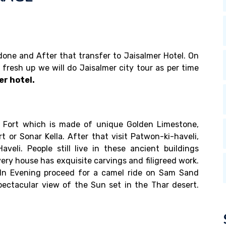
e done and After that transfer to Jaisalmer Hotel. On
r fresh up we will do Jaisalmer city tour as per time
er hotel.
er Fort which is made of unique Golden Limestone,
t or Sonar Kella. After that visit Patwon-ki-haveli,
aveli. People still live in these ancient buildings
ery house has exquisite carvings and filigreed work.
. In Evening proceed for a camel ride on Sam Sand
ectacular view of the Sun set in the Thar desert.