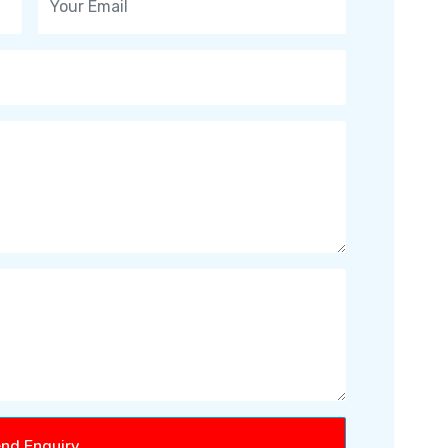
nd Enquiry