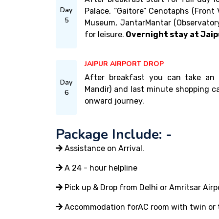
Day
Palace, “Gaitore” Cenotaphs (Front 
5
Museum, JantarMantar (Observatory
for leisure.
Overnight stay at Jaip
JAIPUR AIRPORT DROP
After breakfast you can take an o
Day
Mandir) and last minute shopping ca
6
onward journey.
Package Include: -
Assistance on Arrival.
A 24 - hour helpline
Pick up & Drop from Delhi or Amritsar Airp
Accommodation forAC room with twin or tr