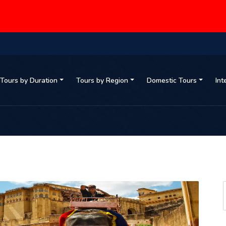
Tours by Duration
Tours by Region
Domestic Tours
Int