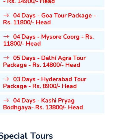
- Rs. 14900/- Head
04 Days - Goa Tour Package -
Rs. 11800/- Head
04 Days - Mysore Coorg - Rs.
11800/- Head
05 Days - Delhi Agra Tour
Package - Rs. 14800/- Head
03 Days - Hyderabad Tour
Package - Rs. 8900/- Head
04 Days - Kashi Pryag
Bodhgaya- Rs. 13800/- Head
Special Tours