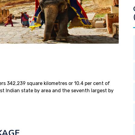
vers 342,239 square kilometres or 10.4 per cent of
gest Indian state by area and the seventh largest by
KAGE