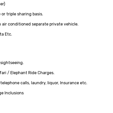
er)
 triple sharing basis.
 air conditioned separate private vehicle.
ta Etc.
sightseeing.
ari / Elephant Ride Charges.
elephone calls, laundry, liquor, Insurance etc.
ge Inclusions