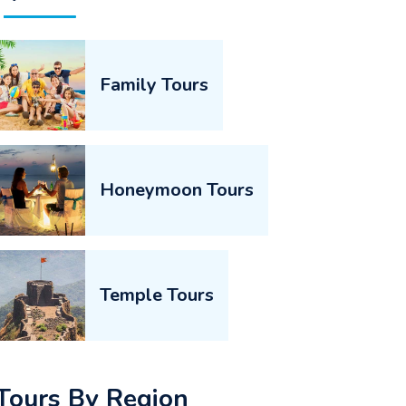
Family Tours
Honeymoon Tours
Temple Tours
Tours By Region