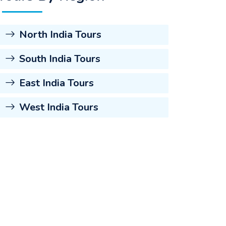
North India Tours
South India Tours
East India Tours
West India Tours