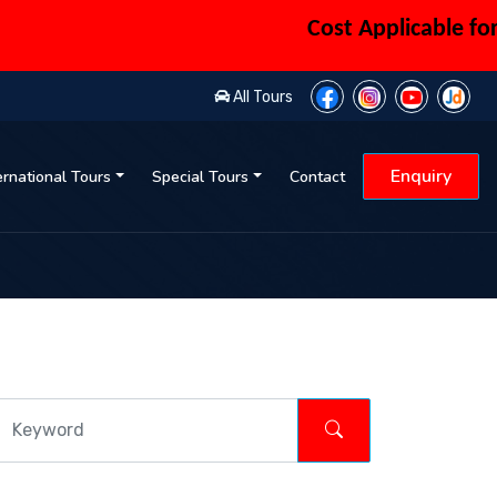
Cost Applicable for 6 
All Tours
Enquiry
ernational Tours
Special Tours
Contact