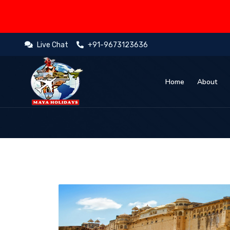
Live Chat
+91-9673123636
Home
About