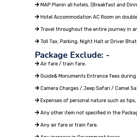
MAP Planin all hotels. (Breakfast and Dinn
Hotel Accommodation AC Room on double or
Travel throughout the entire journey in an
Toll Tax, Parking, Night Halt or Driver Bhat
Package Exclude: -
Air fare / train fare.
Guide& Monuments Entrance fees during 
Camera Charges / Jeep Safari / Camel Saf
Expenses of personal nature such as tips, t
Any other item not specified in the Packa
Any air fare or train fare.