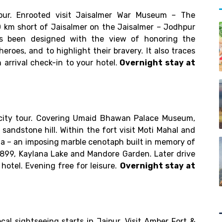
)
pur. Enrooted visit Jaisalmer War Museum – The
 km short of Jaisalmer on the Jaisalmer – Jodhpur
 been designed with the view of honoring the
heroes, and to highlight their bravery. It also traces
arrival check-in to your hotel.
Overnight stay at
 city tour. Covering Umaid Bhawan Palace Museum,
sandstone hill. Within the fort visit Moti Mahal and
da – an imposing marble cenotaph built in memory of
899, Kaylana Lake and Mandore Garden. Later drive
 hotel. Evening free for leisure.
Overnight stay at
ocal sightseeing starts in Jaipur. Visit Amber Fort &