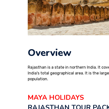
Overview
Rajasthan is a state in northern India. It co
India's total geographical area. It is the lar
population.
MAYA HOLIDAYS
RAJASTHAN TOUR PAC