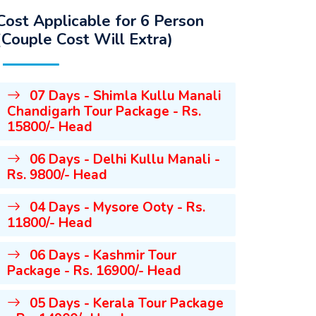
Cost Applicable for 6 Person
(Couple Cost Will Extra)
07 Days - Shimla Kullu Manali
Chandigarh Tour Package - Rs.
15800/- Head
06 Days - Delhi Kullu Manali -
Rs. 9800/- Head
04 Days - Mysore Ooty - Rs.
11800/- Head
06 Days - Kashmir Tour
Package - Rs. 16900/- Head
05 Days - Kerala Tour Package