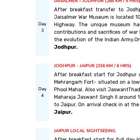
JAISALMER – JODHPUR (285 KM / 5 HRS
After breakfast transfer to Jodh
Jaisalmer War Museum is located 10
Day
Highway. The unique museum has
3
contributions and sacrifices of war 
the evolution of the Indian Army.On 
Jodhpur.
JODHPUR - JAIPUR (336 KM / 6 HRS)
After breakfast start for Jodhpur
Mehrangarh Fort- situated on a low 
Day
Phool Mahal. Also visit JaswantTha
4
Maharaja Jaswant Singh II around 1
to Jaipur. On arrival check in at the
Jaipur.
JAIPUR LOCAL SIGHTSEEING
After breakfast start for full day l