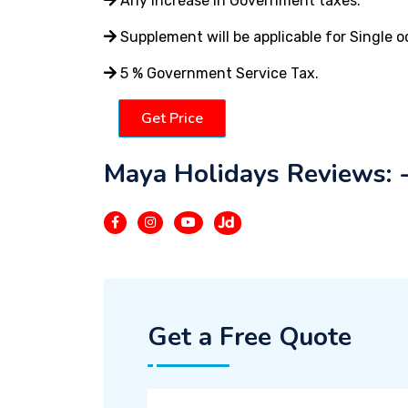
Any increase in Government taxes.
Supplement will be applicable for Single 
5 % Government Service Tax.
Get Price
Maya Holidays Reviews: 
Get a Free Quote