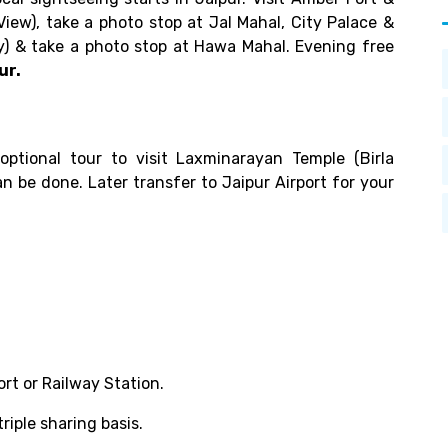
View), take a photo stop at Jal Mahal, City Palace &
) & take a photo stop at Hawa Mahal. Evening free
ur.
ptional tour to visit Laxminarayan Temple (Birla
n be done. Later transfer to Jaipur Airport for your
ort or Railway Station.
iple sharing basis.