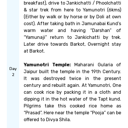
breakfast), drive to Jankichatti / Phoolchatti
& star trek from here to Yamunotri (6kms)
(Either by walk or by horse or by Doli at own
cost). After taking bath in Jamunabai Kund’s
warm water and having “Darshan” of
“Yamunaji” return to Jankichatti by trek.
Later drive towards Barkot, Overnight stay
at Barkot.
Yamunotri Temple:
Maharani Gularia of
Day
Jaipur built the temple in the 19th Century.
2
It was destroyed twice in the present
century and rebuilt again. At Yamunotri, One
can cook rice by packing it in a cloth and
dipping it in the hot water of the Tapt kund.
Pilgrims take this cooked rice home as
“Prasad”. Here near the temple “Pooja” can be
offered to Divya Shila.