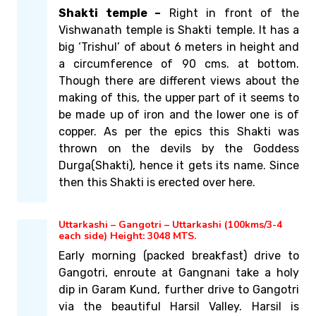
Shakti temple –
Right in front of the
Vishwanath temple is Shakti temple. It has a
big ‘Trishul’ of about 6 meters in height and
a circumference of 90 cms. at bottom.
Though there are different views about the
making of this, the upper part of it seems to
be made up of iron and the lower one is of
copper. As per the epics this Shakti was
thrown on the devils by the Goddess
Durga(Shakti), hence it gets its name. Since
then this Shakti is erected over here.
Uttarkashi – Gangotri – Uttarkashi (100kms/3-4
each side) Height: 3048 MTS.
Early morning (packed breakfast) drive to
Gangotri, enroute at Gangnani take a holy
dip in Garam Kund, further drive to Gangotri
via the beautiful Harsil Valley. Harsil is