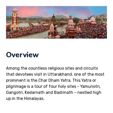
Overview
Among the countless religious sites and circuits
that devotees visit in Uttarakhand, one of the most
prominent is the Char Dham Yatra. This Yatra or
pilgrimage is a tour of four holy sites - Yamunotri,
Gangotri, Kedarnath and Badrinath – nestled high
up in the Himalayas.