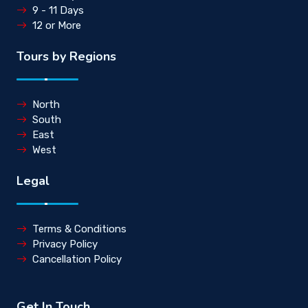
9 - 11 Days
12 or More
Tours by Regions
North
South
East
West
Legal
Terms & Conditions
Privacy Policy
Cancellation Policy
Get In Touch