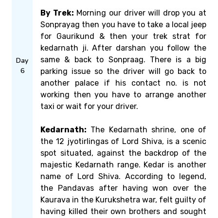
By Trek:
Morning our driver will drop you at
Sonprayag then you have to take a local jeep
for Gaurikund & then your trek strat for
kedarnath ji. After darshan you follow the
same & back to Sonpraag. There is a big
Day
6
parking issue so the driver will go back to
another palace if his contact no. is not
working then you have to arrange another
taxi or wait for your driver.
Kedarnath:
The Kedarnath shrine, one of
the 12 jyotirlingas of Lord Shiva, is a scenic
spot situated, against the backdrop of the
majestic Kedarnath range. Kedar is another
name of Lord Shiva. According to legend,
the Pandavas after having won over the
Kaurava in the Kurukshetra war, felt guilty of
having killed their own brothers and sought