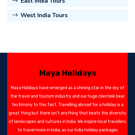
East India Tours
West India Tours
Maya Holidays
Maya Holidays have emerged as a shining star in the sky of
the travel and tourism industry and our huge clientele bear
testimony to this fact. Travelling abroad for a holiday is a
great thing but there isn’t anything that beats the diversity
of landscapes and cultures in India. We inspire local travellers
to travel more in India, as our India holiday packages