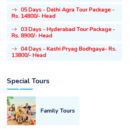
05 Days - Delhi Agra Tour Package -
Rs. 14800/- Head
03 Days - Hyderabad Tour Package -
Rs. 8900/- Head
04 Days - Kashi Pryag Bodhgaya- Rs.
13800/- Head
Special Tours
Family Tours