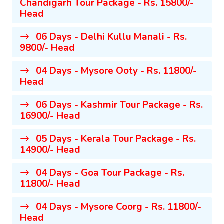
Chandigarh Tour Package - Rs. 15800/-
Head
06 Days - Delhi Kullu Manali - Rs.
9800/- Head
04 Days - Mysore Ooty - Rs. 11800/-
Head
06 Days - Kashmir Tour Package - Rs.
16900/- Head
05 Days - Kerala Tour Package - Rs.
14900/- Head
04 Days - Goa Tour Package - Rs.
11800/- Head
04 Days - Mysore Coorg - Rs. 11800/-
Head