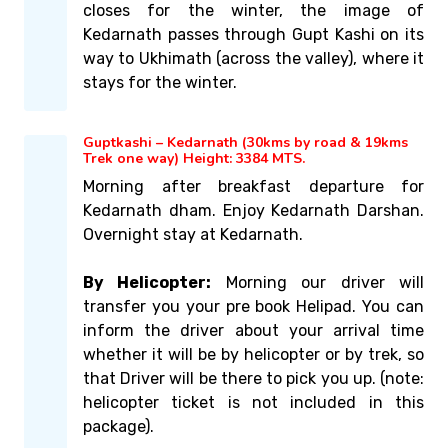
closes for the winter, the image of
Kedarnath passes through Gupt Kashi on its
way to Ukhimath (across the valley), where it
stays for the winter.
Guptkashi – Kedarnath (30kms by road & 19kms
Trek one way) Height: 3384 MTS.
Morning after breakfast departure for
Kedarnath dham. Enjoy Kedarnath Darshan.
Overnight stay at Kedarnath.
By Helicopter:
Morning our driver will
transfer you your pre book Helipad. You can
inform the driver about your arrival time
whether it will be by helicopter or by trek, so
that Driver will be there to pick you up. (note:
helicopter ticket is not included in this
package).