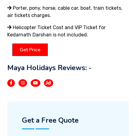
Porter, pony, horse, cable car, boat, train tickets,
air tickets charges.
Helicopter Ticket Cost and VIP Ticket for
Kedarnath Darshan is not included.
Get Price
Maya Holidays Reviews: -
Get a Free Quote