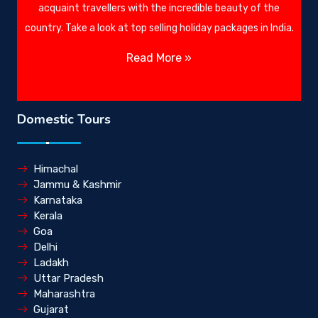
acquaint travellers with the incredible beauty of the
country. Take a look at top selling holiday packages in India.
Read More »
Domestic Tours
Himachal
Jammu & Kashmir
Karnataka
Kerala
Goa
Delhi
Ladakh
Uttar Pradesh
Maharashtra
Gujarat