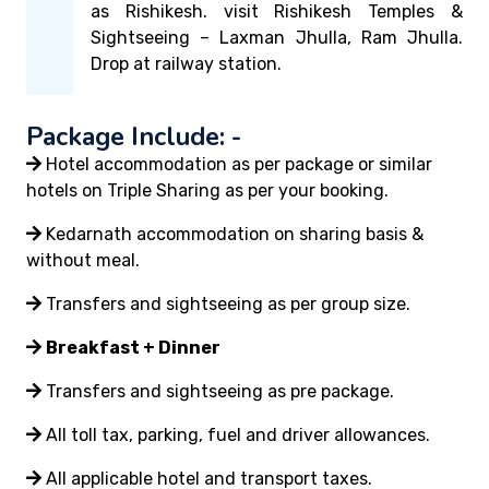
as Rishikesh. visit Rishikesh Temples &
Sightseeing – Laxman Jhulla, Ram Jhulla.
Drop at railway station.
Package Include: -
Hotel accommodation as per package or similar
hotels on Triple Sharing as per your booking.
Kedarnath accommodation on sharing basis &
without meal.
Transfers and sightseeing as per group size.
Breakfast + Dinner
Transfers and sightseeing as pre package.
All toll tax, parking, fuel and driver allowances.
All applicable hotel and transport taxes.