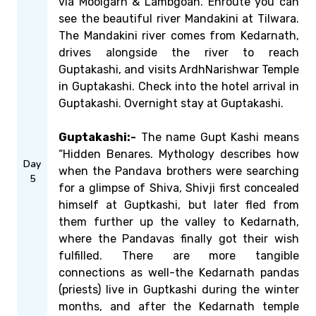
via Moolgarh & Lambgoan. Enroute you can
see the beautiful river Mandakini at Tilwara.
The Mandakini river comes from Kedarnath,
drives alongside the river to reach
Guptakashi, and visits ArdhNarishwar Temple
in Guptakashi. Check into the hotel arrival in
Guptakashi. Overnight stay at Guptakashi.
Guptakashi:-
The name Gupt Kashi means
“Hidden Benares. Mythology describes how
Day
when the Pandava brothers were searching
5
for a glimpse of Shiva, Shivji first concealed
himself at Guptkashi, but later fled from
them further up the valley to Kedarnath,
where the Pandavas finally got their wish
fulfilled. There are more tangible
connections as well-the Kedarnath pandas
(priests) live in Guptkashi during the winter
months, and after the Kedarnath temple