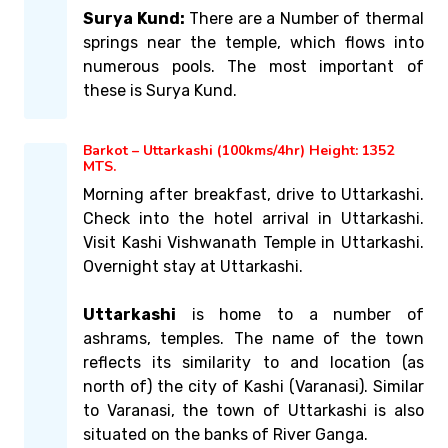
Surya Kund:
There are a Number of thermal
springs near the temple, which flows into
numerous pools. The most important of
these is Surya Kund.
Barkot – Uttarkashi (100kms/4hr) Height: 1352
MTS.
Morning after breakfast, drive to Uttarkashi.
Check into the hotel arrival in Uttarkashi.
Visit Kashi Vishwanath Temple in Uttarkashi.
Overnight stay at Uttarkashi.
Uttarkashi
is home to a number of
ashrams, temples. The name of the town
reflects its similarity to and location (as
north of) the city of Kashi (Varanasi). Similar
to Varanasi, the town of Uttarkashi is also
situated on the banks of River Ganga.