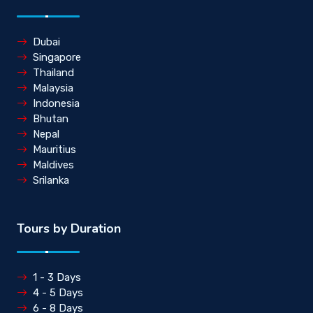
Dubai
Singapore
Thailand
Malaysia
Indonesia
Bhutan
Nepal
Mauritius
Maldives
Srilanka
Tours by Duration
1 - 3 Days
4 - 5 Days
6 - 8 Days