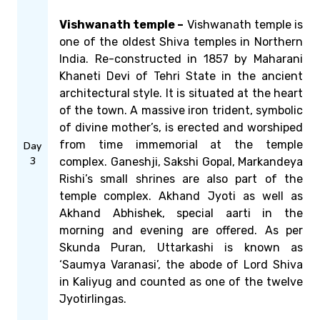
Vishwanath temple –
Vishwanath temple is
one of the oldest Shiva temples in Northern
India. Re-constructed in 1857 by Maharani
Khaneti Devi of Tehri State in the ancient
architectural style. It is situated at the heart
of the town. A massive iron trident, symbolic
of divine mother’s, is erected and worshiped
from time immemorial at the temple
Day
3
complex. Ganeshji, Sakshi Gopal, Markandeya
Rishi’s small shrines are also part of the
temple complex. Akhand Jyoti as well as
Akhand Abhishek, special aarti in the
morning and evening are offered. As per
Skunda Puran, Uttarkashi is known as
‘Saumya Varanasi’, the abode of Lord Shiva
in Kaliyug and counted as one of the twelve
Jyotirlingas.