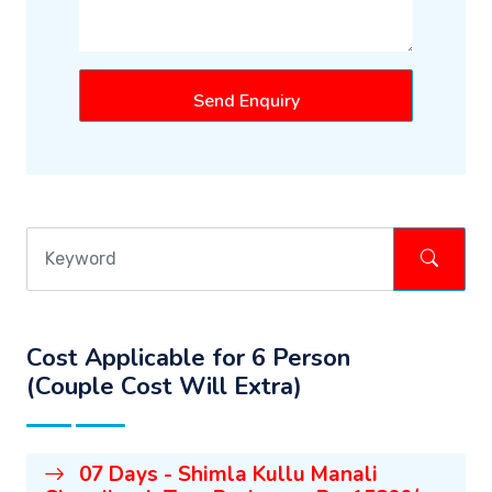
Send Enquiry
Cost Applicable for 6 Person
(Couple Cost Will Extra)
07 Days - Shimla Kullu Manali