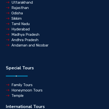
Uttarakhand
Rajasthan
Odisha
Sikkim
Tamil Nadu
Hyderabad
Madhya Pradesh
Andhra Pradesh
Andaman and Nicobar
Special Tours
Family Tours
Honeymoon Tours
Temple
International Tours