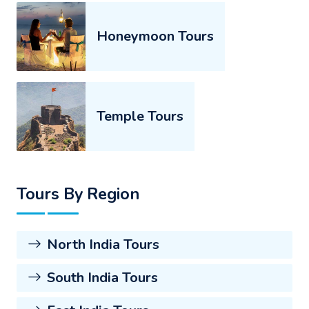
Honeymoon Tours
Temple Tours
Tours By Region
North India Tours
South India Tours