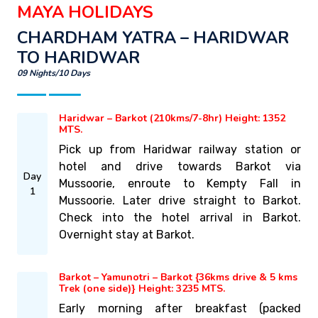
MAYA HOLIDAYS
CHARDHAM YATRA – HARIDWAR
TO HARIDWAR
09 Nights/10 Days
Haridwar – Barkot (210kms/7-8hr) Height: 1352
MTS.
Pick up from Haridwar railway station or
hotel and drive towards Barkot via
Day
Mussoorie, enroute to Kempty Fall in
1
Mussoorie. Later drive straight to Barkot.
Check into the hotel arrival in Barkot.
Overnight stay at Barkot.
Barkot – Yamunotri – Barkot {36kms drive & 5 kms
Trek (one side)} Height: 3235 MTS.
Early morning after breakfast (packed