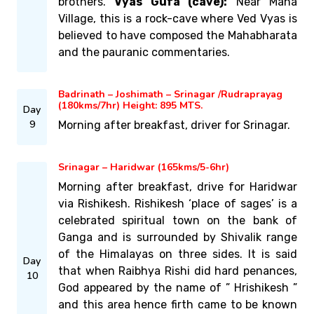
brothers.
Vyas Gufa (cave):
Near Mana
Village, this is a rock-cave where Ved Vyas is
believed to have composed the Mahabharata
and the pauranic commentaries.
Badrinath – Joshimath – Srinagar /Rudraprayag
(180kms/7hr) Height: 895 MTS.
Day
9
Morning after breakfast, driver for Srinagar.
Srinagar – Haridwar (165kms/5-6hr)
Morning after breakfast, drive for Haridwar
via Rishikesh. Rishikesh ‘place of sages’ is a
celebrated spiritual town on the bank of
Ganga and is surrounded by Shivalik range
of the Himalayas on three sides. It is said
Day
that when Raibhya Rishi did hard penances,
10
God appeared by the name of ” Hrishikesh ”
and this area hence firth came to be known