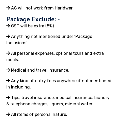
AC will not work from Haridwar
Package Exclude: -
GST will be extra (5%)
Anything not mentioned under ‘Package
Inclusions’.
All personal expenses, optional tours and extra
meals.
Medical and travel insurance.
Any kind of entry fees anywhere if not mentioned
in including.
Tips, travel insurance, medical insurance, laundry
& telephone charges, liquors, mineral water.
All items of personal nature.