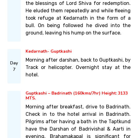
the blessings of Lord Shiva for redemption.
He eluded them repeatedly and while fleeing
took refuge at Kedarnath in the form of a
bull. On being followed he dived into the
ground, leaving his hump on the surface.
Kedarnath- Guptkashi
Morning after darshan, back to Guptkashi, by
Day
Track or helicopter. Overnight stay at the
7
hotel.
Guptkashi – Badrinath (160kms/7hr) Height: 3133
MTS.
Morning after breakfast, drive to Badrinath.
Check in to the hotel arrival in Badrinath.
Pilgrims after having a bath in the Taptkund
have the Darshan of Badrivishal & Aarti in
evening. Brahamakapal is significant for