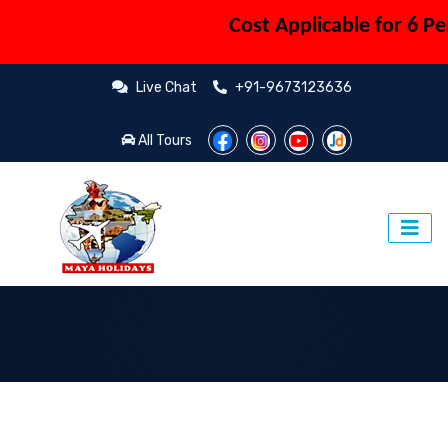
Cost Applicable for 6 Perso
Live Chat
+91-9673123636
All Tours