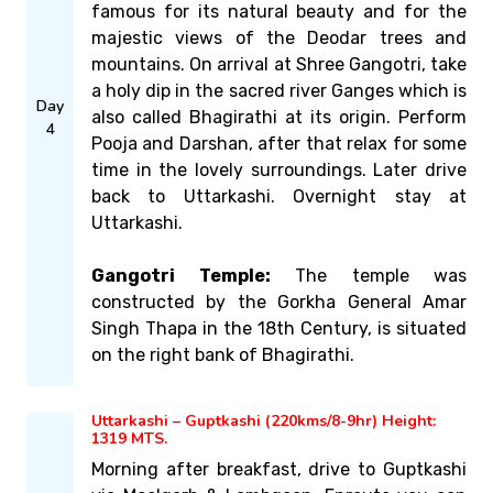
famous for its natural beauty and for the
majestic views of the Deodar trees and
mountains. On arrival at Shree Gangotri, take
a holy dip in the sacred river Ganges which is
Day
also called Bhagirathi at its origin. Perform
4
Pooja and Darshan, after that relax for some
time in the lovely surroundings. Later drive
back to Uttarkashi. Overnight stay at
Uttarkashi.
Gangotri Temple:
The temple was
constructed by the Gorkha General Amar
Singh Thapa in the 18th Century, is situated
on the right bank of Bhagirathi.
Uttarkashi – Guptkashi (220kms/8-9hr) Height:
1319 MTS.
Morning after breakfast, drive to Guptkashi