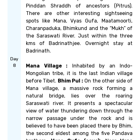
Pinddan Shraddh of ancestors (Pitrus).
There are other interesting sightseeing
spots like Mana, Vyas Gufa, Maatamoorti,
Charanpaduka, Bhimkund and the “Mukh” of
the Saraswati River. Just within the three
kms of Badrinathjee. Overnight stay at
Badrinath.
Day
8
Mana Village :
Inhabited by an Indo-
Mongolian tribe, it is the last Indian village
before Tibet.
Bhim Pul :
On the other side of
Mana village, a massive rock forming a
natural bridge, lies over the roaring
Saraswati river. It presents a spectacular
view of water thundering down through the
narrow passage under the rock and is
believed to have been placed there by Bhim,
the second eldest among the five Pandava